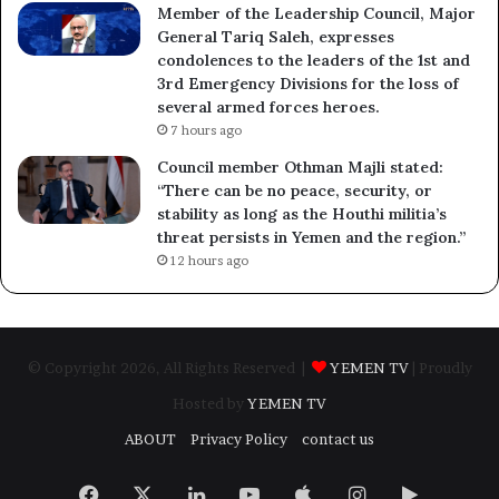
Member of the Leadership Council, Major
General Tariq Saleh, expresses
condolences to the leaders of the 1st and
3rd Emergency Divisions for the loss of
several armed forces heroes.
7 hours ago
Council member Othman Majli stated:
“There can be no peace, security, or
stability as long as the Houthi militia’s
threat persists in Yemen and the region.”
12 hours ago
© Copyright 2026, All Rights Reserved |
YEMEN TV
| Proudly
Hosted by
YEMEN TV
ABOUT
Privacy Policy
contact us
Facebook
X
LinkedIn
YouTube
Apple
Instagram
Google