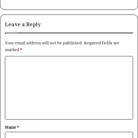
Leave a Reply
Your email address will not be published.
Required fields are
marked
*
C
o
m
m
e
n
t
*
Name
*