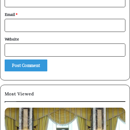
Email
*
Website
×
Newsletter
Subscribe to our mailing list to get the new updates!
Most Viewed
Subscribe