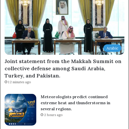
Arabic
Joint statement from the Makkah Summit on
collective defense among Saudi Arabia,
Turkey, and Pakistan.
12 minutes ago
Meteorologists predict continued
extreme heat and thunderstorms in
several regions.
2 hours ago