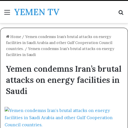
YEMEN TV
Menu
Se
Home
/
Yemen condemns Iran's brutal attacks on energy
facilities in Saudi Arabia and other Gulf Cooperation Council
countries.
/
Yemen condemns Iran’s brutal attacks on energy
facilities in Saudi
Yemen condemns Iran’s brutal
attacks on energy facilities in
Saudi