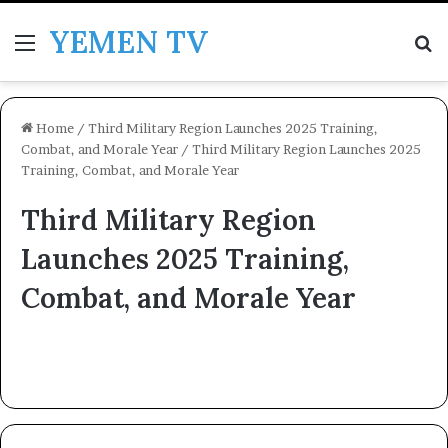
YEMEN TV
Menu
Se
Home
/
Third Military Region Launches 2025 Training,
Combat, and Morale Year
/
Third Military Region Launches 2025
Training, Combat, and Morale Year
Third Military Region
Launches 2025 Training,
Combat, and Morale Year