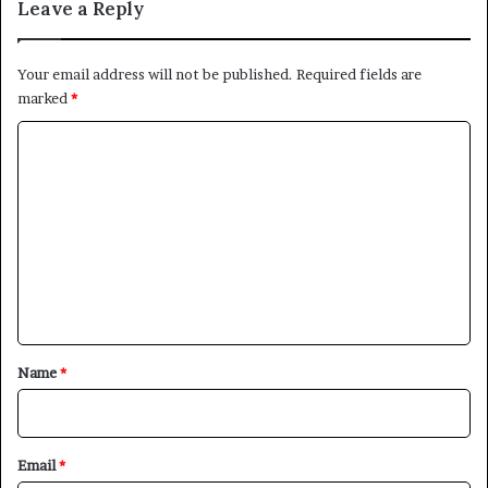
Leave a Reply
Your email address will not be published.
Required fields are
marked
*
C
o
m
m
e
n
t
*
Name
*
Email
*