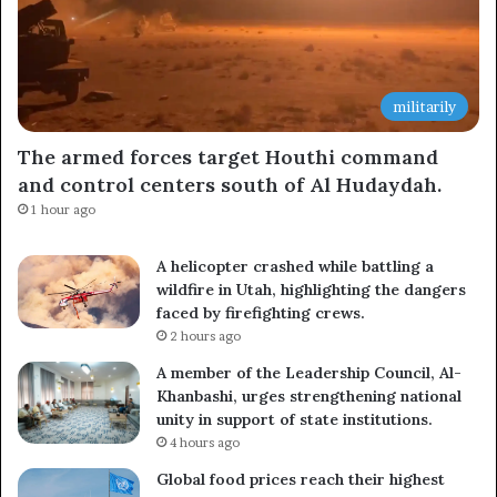
militarily
The armed forces target Houthi command
and control centers south of Al Hudaydah.
1 hour ago
A helicopter crashed while battling a
wildfire in Utah, highlighting the dangers
faced by firefighting crews.
2 hours ago
A member of the Leadership Council, Al-
Khanbashi, urges strengthening national
unity in support of state institutions.
4 hours ago
Global food prices reach their highest