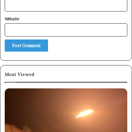
×
Website
Newsletter
Subscribe to our mailing list to get the new updates!
Most Viewed
Subscribe