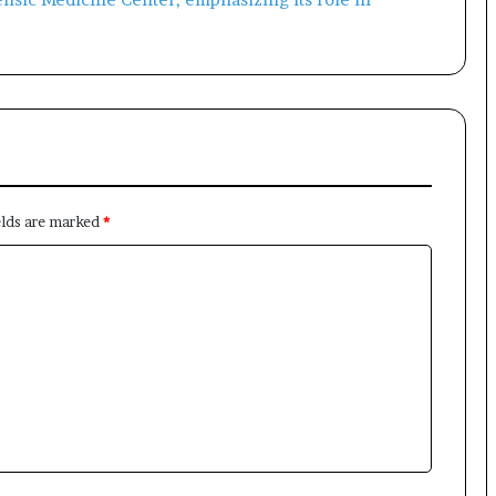
elds are marked
*