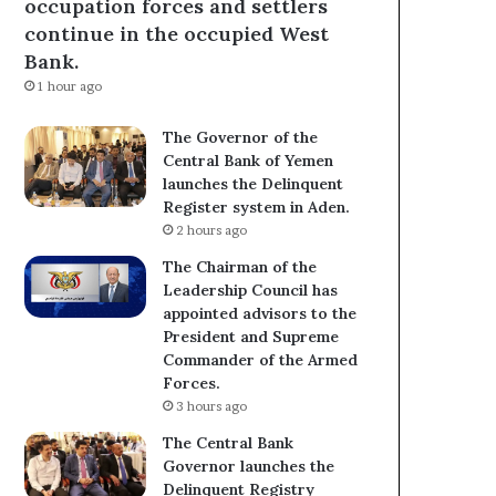
occupation forces and settlers
continue in the occupied West
Bank.
1 hour ago
The Governor of the
Central Bank of Yemen
launches the Delinquent
Register system in Aden.
2 hours ago
The Chairman of the
Leadership Council has
appointed advisors to the
President and Supreme
Commander of the Armed
Forces.
3 hours ago
The Central Bank
Governor launches the
Delinquent Registry