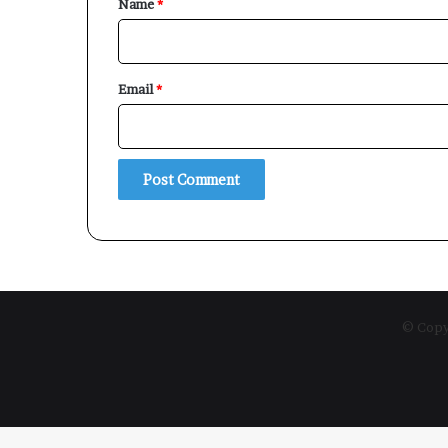
Name
*
Email
*
© Copyr