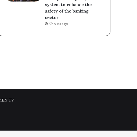
system to enhance the
safety of the banking
sector.
5 hours ago
MEN TV