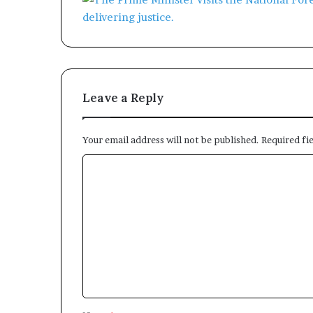
Leave a Reply
Your email address will not be published.
Required fi
C
o
m
m
e
n
t
*