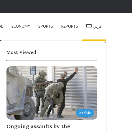
h
AL
ECONOMY
SPORTS
REPORTS
عربي
Most Viewed
Arabic
Ongoing assaults by the