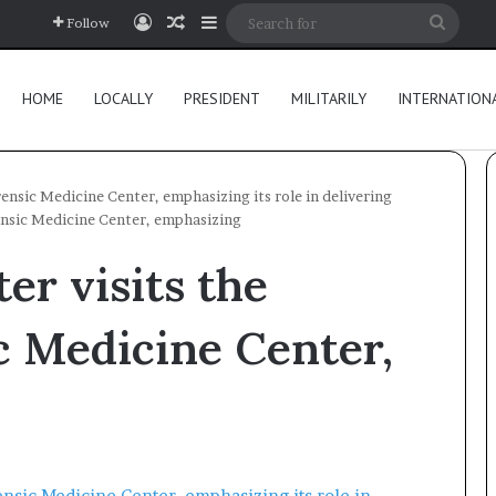
Log In
Random Article
Sidebar
Searc
Follow
for
HOME
LOCALLY
PRESIDENT
MILITARILY
INTERNATION
ensic Medicine Center, emphasizing its role in delivering
ensic Medicine Center, emphasizing
er visits the
c Medicine Center,