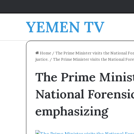
YEMEN TV
Home
/
The Prime Minister visits the National For
justice.
/
The Prime Minister visits the National For
The Prime Minist
National Forensi
emphasizing