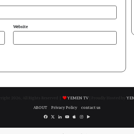
Website
ight 2026, All Rights Reserved |
YEMEN TV
| Proudly Hosted by
YE
ABOUT
Privacy Policy
contact us
Facebook
X
LinkedIn
YouTube
Apple
Instagram
Google
Play