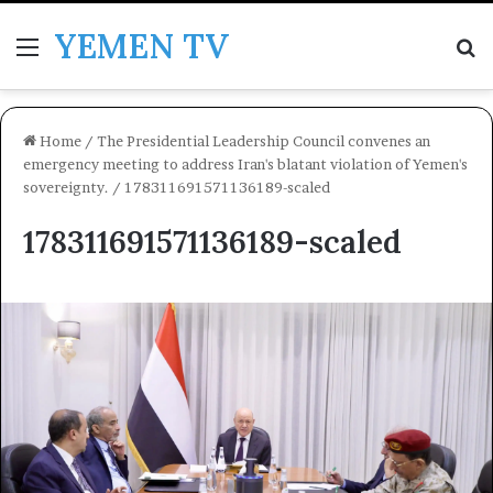
YEMEN TV
Menu
Se
Home
/
The Presidential Leadership Council convenes an
emergency meeting to address Iran's blatant violation of Yemen's
sovereignty.
/
178311691571136189-scaled
178311691571136189-scaled