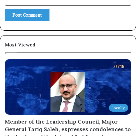
Subscribe
Most Viewed
locally
Member of the Leadership Council, Major
General Tariq Saleh, expresses condolences to