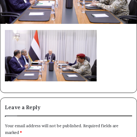
Leave a Reply
Your email address will not be published.
Required fields are
marked
*