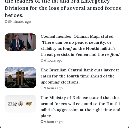
the leaders of the 1st and 3rd Emergency
Divisions for the loss of several armed forces
heroes.
59 minutes ago
Council member Othman Majli stated:
“There can be no peace, security, or
stability as long as the Houthi militia’s
threat persists in Yemen and the region.”
6 hours ago
The Brazilian Central Bank cuts interest
rates for the fourth time ahead of the
upcoming elections.
9 hours ago
The Ministry of Defense stated that the
armed forces will respond to the Houthi
militia’s aggression at the right time and
place.
9 hours ago