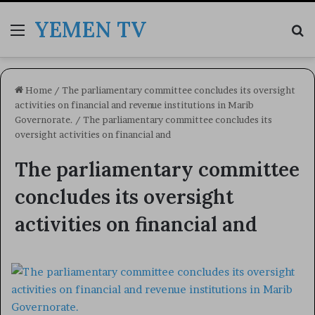
YEMEN TV
Menu
Se
Home
/
The parliamentary committee concludes its oversight
activities on financial and revenue institutions in Marib
Governorate.
/
The parliamentary committee concludes its
oversight activities on financial and
The parliamentary committee
concludes its oversight
activities on financial and