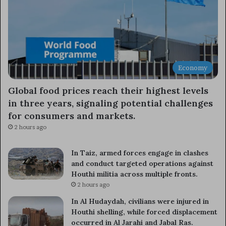
Economy
Global food prices reach their highest levels
in three years, signaling potential challenges
for consumers and markets.
2 hours ago
In Taiz, armed forces engage in clashes
and conduct targeted operations against
Houthi militia across multiple fronts.
2 hours ago
In Al Hudaydah, civilians were injured in
Houthi shelling, while forced displacement
occurred in Al Jarahi and Jabal Ras.