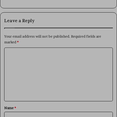
Leave a Reply
Your email address will not be published.
Required fields are
marked
*
C
o
m
m
e
n
t
*
Name
*