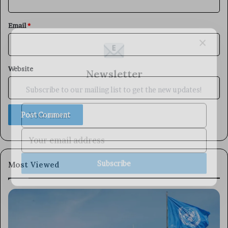
Email
*
×
Newsletter
Website
Subscribe to our mailing list to get the new updates!
Subscribe
Most Viewed