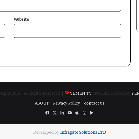
Website
ight 2026, All Rights Reserved |
YEMEN TV
| Proudly Hosted by
YE
ABOUT
Privacy Policy
contact us
Facebook
X
LinkedIn
YouTube
Apple
Instagram
Google
Play
Developed by
​Infragate Solutions LTD