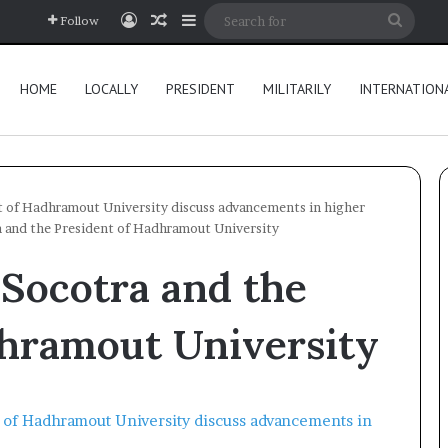
Log In
Random Article
Sidebar
Searc
Follow
for
HOME
LOCALLY
PRESIDENT
MILITARILY
INTERNATION
t of Hadhramout University discuss advancements in higher
 and the President of Hadhramout University
Socotra and the
dhramout University