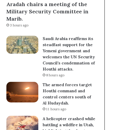
Aradah chairs a meeting of the
Military Security Committee in
Marib.
3 hours ago
Saudi Arabia reaffirms its
steadfast support for the
Yemeni government and
welcomes the UN Security
Council’s condemnation of
Houthi attacks.
8 hours ago
The armed forces target
Houthi command and
control centers south of
Al Hudaydah.
11 hours ago
A helicopter crashed while
battling a wildfire in Utah,