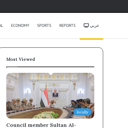
h
AL
ECONOMY
SPORTS
REPORTS
عربي
Most Viewed
locally
Council member Sultan Al-