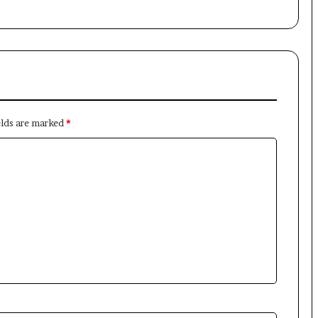
elds are marked
*