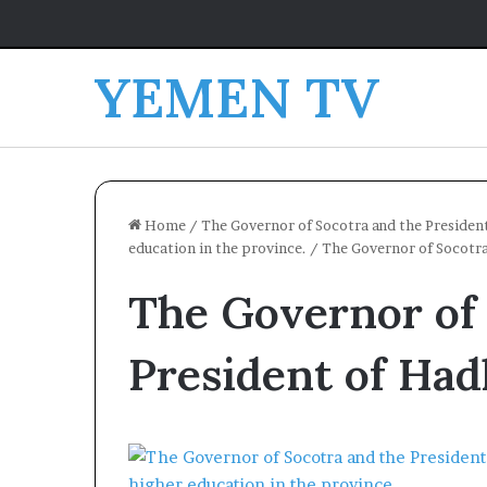
YEMEN TV
Home
/
The Governor of Socotra and the Presiden
education in the province.
/
The Governor of Socotra
The Governor of 
President of Ha