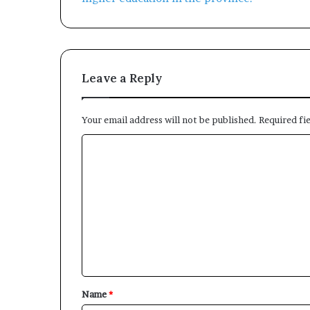
Leave a Reply
Your email address will not be published.
Required fi
C
o
m
m
e
n
t
*
Name
*