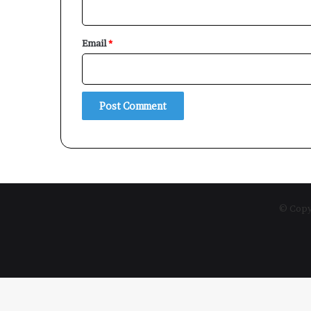
Email
*
© Copyr