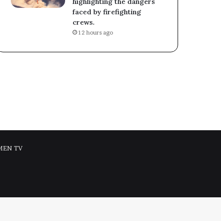
highlighting the dangers
faced by firefighting
crews.
12 hours ago
MEN TV