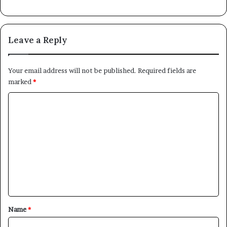
Leave a Reply
Your email address will not be published.
Required fields are
marked
*
C
o
m
m
e
n
t
*
Name
*