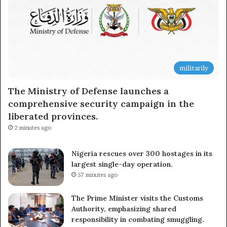
militarily
The Ministry of Defense launches a
comprehensive security campaign in the
liberated provinces.
2 minutes ago
Nigeria rescues over 300 hostages in its
largest single-day operation.
57 minutes ago
The Prime Minister visits the Customs
Authority, emphasizing shared
responsibility in combating smuggling.