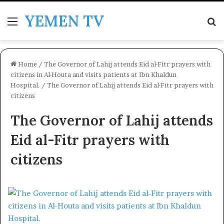
YEMEN TV
Menu
Se
Home
/
The Governor of Lahij attends Eid al-Fitr prayers with
citizens in Al-Houta and visits patients at Ibn Khaldun
Hospital.
/
The Governor of Lahij attends Eid al-Fitr prayers with
citizens
The Governor of Lahij attends
Eid al-Fitr prayers with
citizens