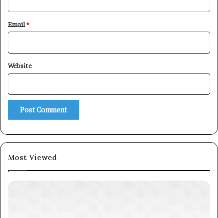
Email
*
Website
Most Viewed