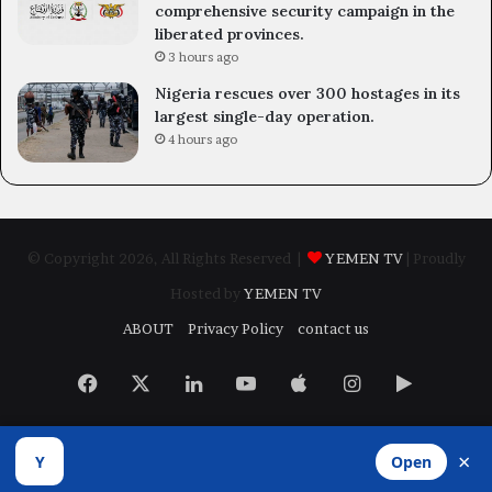
comprehensive security campaign in the
liberated provinces.
3 hours ago
Nigeria rescues over 300 hostages in its
largest single-day operation.
4 hours ago
© Copyright 2026, All Rights Reserved |
YEMEN TV
| Proudly
Hosted by
YEMEN TV
ABOUT
Privacy Policy
contact us
Facebook
X
LinkedIn
YouTube
Apple
Instagram
Google
Play
×
Y
Open
Developed by
​Infragate Solutions LTD