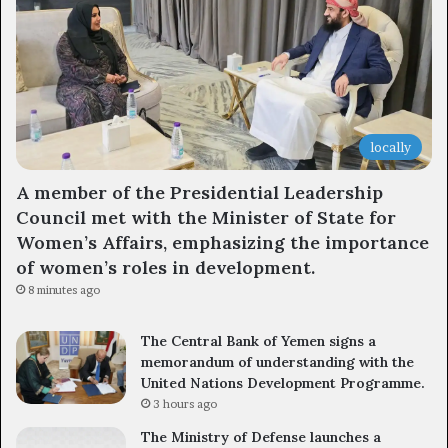
locally
A member of the Presidential Leadership
Council met with the Minister of State for
Women’s Affairs, emphasizing the importance
of women’s roles in development.
8 minutes ago
The Central Bank of Yemen signs a
memorandum of understanding with the
United Nations Development Programme.
3 hours ago
The Ministry of Defense launches a