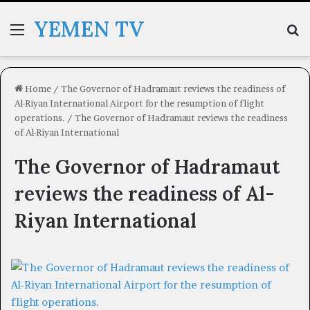
YEMEN TV
Menu
Se
Home
/
The Governor of Hadramaut reviews the readiness of
Al-Riyan International Airport for the resumption of flight
operations.
/
The Governor of Hadramaut reviews the readiness
of Al-Riyan International
The Governor of Hadramaut
reviews the readiness of Al-
Riyan International