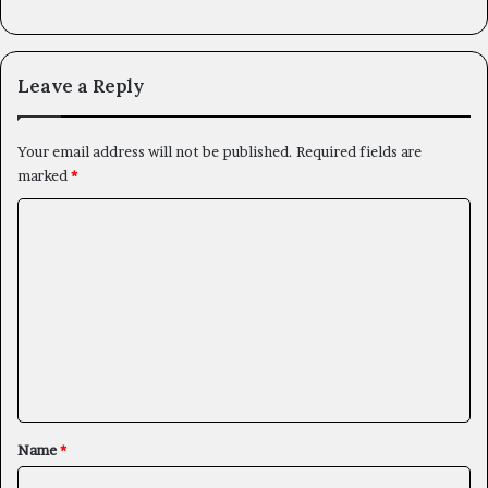
Leave a Reply
Your email address will not be published.
Required fields are
marked
*
C
o
m
m
e
n
t
*
Name
*