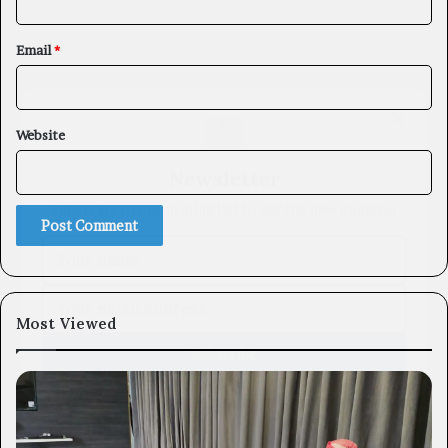
Email
*
×
Website
Newsletter
Subscribe to our mailing list to get the new updates!
Most Viewed
Subscribe