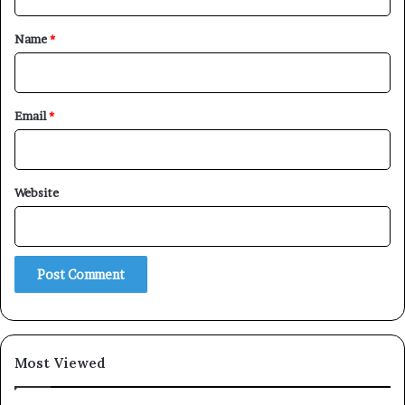
t
*
Name
*
Email
*
Website
Most Viewed