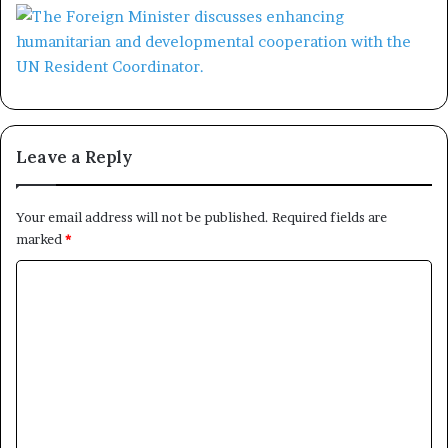
Leave a Reply
Your email address will not be published.
Required fields are
marked
*
C
o
m
m
e
n