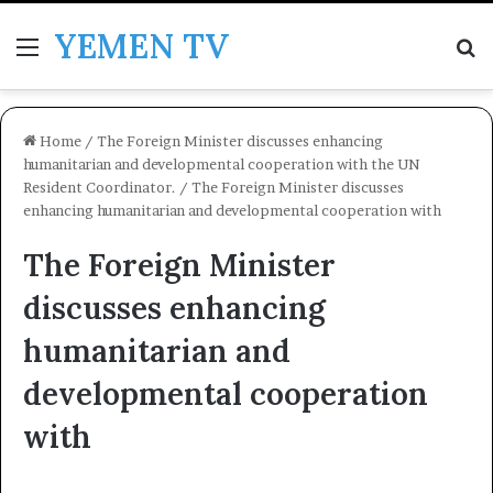
YEMEN TV
Menu
Se
Home
/
The Foreign Minister discusses enhancing
humanitarian and developmental cooperation with the UN
Resident Coordinator.
/
The Foreign Minister discusses
enhancing humanitarian and developmental cooperation with
The Foreign Minister
discusses enhancing
humanitarian and
developmental cooperation
with