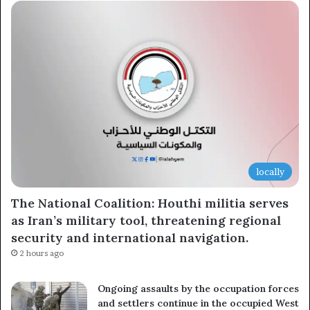
locally
The National Coalition: Houthi militia serves
as Iran’s military tool, threatening regional
security and international navigation.
2 hours ago
Ongoing assaults by the occupation forces
and settlers continue in the occupied West