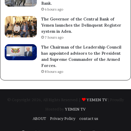
Bank.
6 hours ago
The Governor of the Central Bank of
Yemen launches the Delinquent Register
system in Aden.
7 hours ago
The Chairman of the Leadership Council
has appointed advisors to the President
and Supreme Commander of the Armed
Forces.
8 hours ago
© Copyright 2026, All Rights Reserved |
YEMEN TV
| Proudly
Hosted by
YEMEN TV
ABOUT
Privacy Policy
contact us