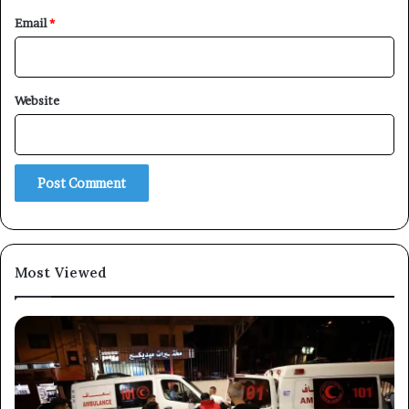
Email
*
×
Website
Newsletter
Subscribe to our mailing list to get the new updates!
Most Viewed
Subscribe