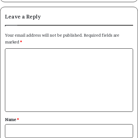
Leave a Reply
Your email address will not be published.
Required fields are
marked
*
C
o
m
m
e
n
t
*
Name
*