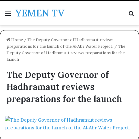
YEMEN TV
Menu
Se
Home
/
The Deputy Governor of Hadhramaut reviews
preparations for the launch of the Al-Abr Water Project.
/
The
Deputy Governor of Hadhramaut reviews preparations for the
launch
The Deputy Governor of
Hadhramaut reviews
preparations for the launch