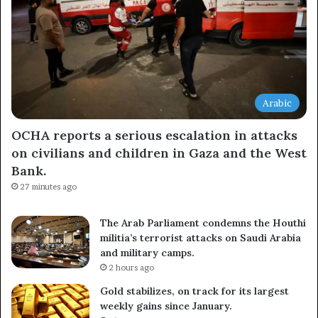
Arabic
OCHA reports a serious escalation in attacks
on civilians and children in Gaza and the West
Bank.
27 minutes ago
The Arab Parliament condemns the Houthi
militia’s terrorist attacks on Saudi Arabia
and military camps.
2 hours ago
Gold stabilizes, on track for its largest
weekly gains since January.