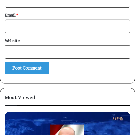
Email
*
Website
Most Viewed