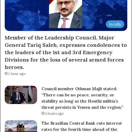
locally
Member of the Leadership Council, Major
General Tariq Saleh, expresses condolences to
the leaders of the 1st and 3rd Emergency
Divisions for the loss of several armed forces
heroes.
1 hour ago
Council member Othman Majli stated:
“There can be no peace, security, or
stability as long as the Houthi militia’s
threat persists in Yemen and the region.”
6 hours ago
The Brazilian Central Bank cuts interest
rates for the fourth time ahead of the