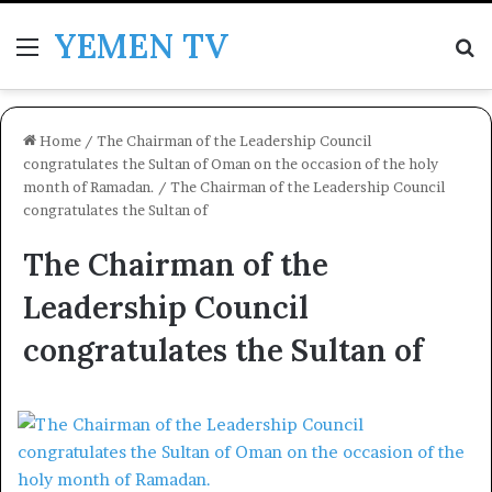
YEMEN TV
Menu
Se
Home
/
The Chairman of the Leadership Council
congratulates the Sultan of Oman on the occasion of the holy
month of Ramadan.
/
The Chairman of the Leadership Council
congratulates the Sultan of
The Chairman of the
Leadership Council
congratulates the Sultan of