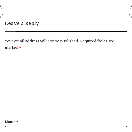
Leave a Reply
Your email address will not be published.
Required fields are
marked
*
C
o
m
m
e
n
t
*
Name
*