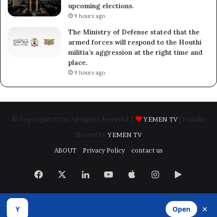
upcoming elections.
9 hours ago
The Ministry of Defense stated that the
armed forces will respond to the Houthi
militia’s aggression at the right time and
place.
9 hours ago
© Copyright 2026, All Rights Reserved |
YEMEN TV
| Proudly
Hosted by
YEMEN TV
ABOUT
Privacy Policy
contact us
Facebook
X
LinkedIn
YouTube
Apple
Instagram
Google
Play
×
Y
Open
Developed by
​Infragate Solutions LTD