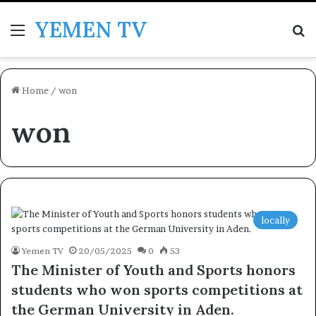
YEMEN TV
Menu
Se
Home
/
won
won
locally
Yemen TV
20/05/2025
0
53
The Minister of Youth and Sports honors
students who won sports competitions at
the German University in Aden.