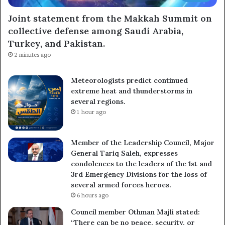
Joint statement from the Makkah Summit on
collective defense among Saudi Arabia,
Subscribe
Turkey, and Pakistan.
2 minutes ago
Meteorologists predict continued
extreme heat and thunderstorms in
several regions.
1 hour ago
Member of the Leadership Council, Major
General Tariq Saleh, expresses
condolences to the leaders of the 1st and
3rd Emergency Divisions for the loss of
several armed forces heroes.
6 hours ago
Council member Othman Majli stated:
“There can be no peace, security, or