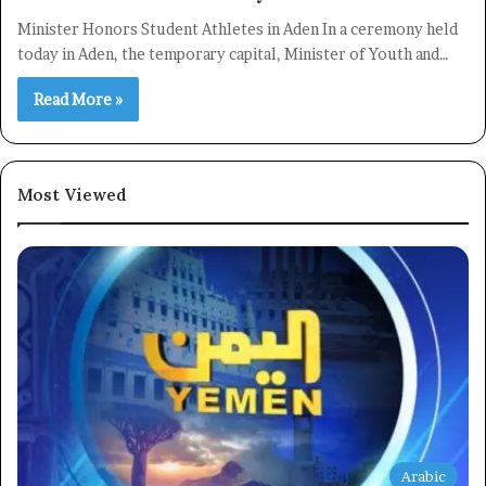
Minister Honors Student Athletes in Aden In a ceremony held
today in Aden, the temporary capital, Minister of Youth and…
Read More »
Most Viewed
×
Newsletter
Subscribe to our mailing list to get the new updates!
Arabic