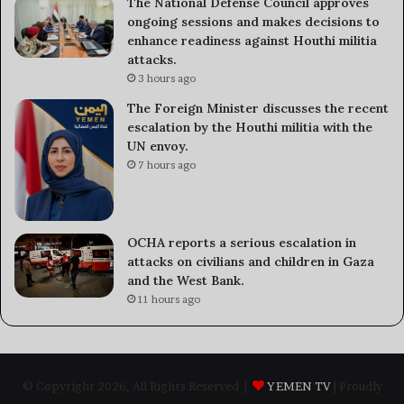
The National Defense Council approves
ongoing sessions and makes decisions to
enhance readiness against Houthi militia
attacks.
3 hours ago
The Foreign Minister discusses the recent
escalation by the Houthi militia with the
UN envoy.
7 hours ago
OCHA reports a serious escalation in
attacks on civilians and children in Gaza
and the West Bank.
11 hours ago
© Copyright 2026, All Rights Reserved |
YEMEN TV
| Proudly