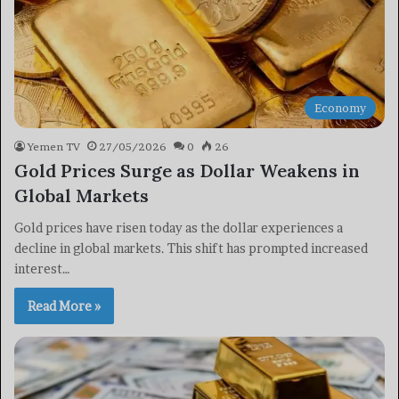
Economy
Yemen TV
27/05/2026
0
26
Gold Prices Surge as Dollar Weakens in
Global Markets
Gold prices have risen today as the dollar experiences a
decline in global markets. This shift has prompted increased
interest…
Read More »