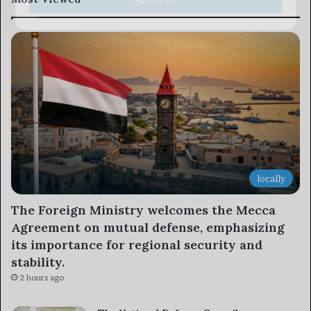
locally
The Foreign Ministry welcomes the Mecca
Agreement on mutual defense, emphasizing
its importance for regional security and
stability.
2 hours ago