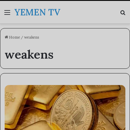
YEMEN TV
Menu
Se
Home
/
weakens
weakens