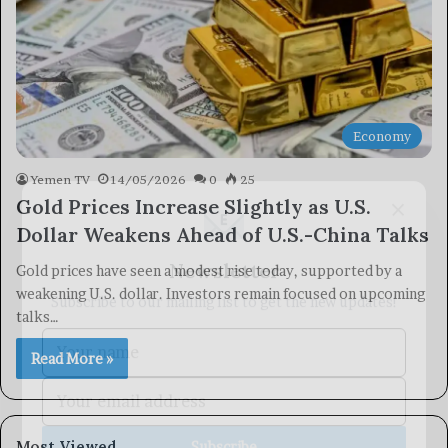
Economy
Yemen TV
14/05/2026
0
25
×
Gold Prices Increase Slightly as U.S.
Dollar Weakens Ahead of U.S.-China Talks
Newsletter
Gold prices have seen a modest rise today, supported by a
Subscribe to our mailing list to get the new updates!
weakening U.S. dollar. Investors remain focused on upcoming
talks…
Read More »
Subscribe
Most Viewed