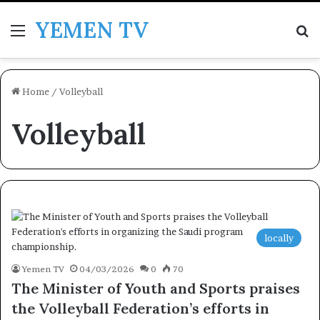
YEMEN TV
Menu
Se
Home
/
Volleyball
Volleyball
locally
Yemen TV
04/03/2026
0
70
The Minister of Youth and Sports praises
the Volleyball Federation’s efforts in