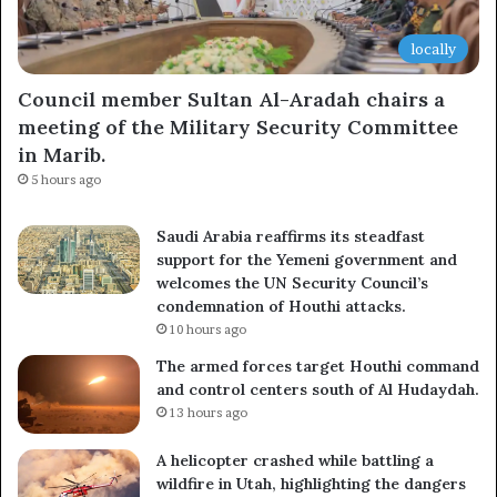
locally
Council member Sultan Al-Aradah chairs a
meeting of the Military Security Committee
in Marib.
5 hours ago
Saudi Arabia reaffirms its steadfast
support for the Yemeni government and
welcomes the UN Security Council’s
condemnation of Houthi attacks.
10 hours ago
The armed forces target Houthi command
and control centers south of Al Hudaydah.
13 hours ago
A helicopter crashed while battling a
wildfire in Utah, highlighting the dangers