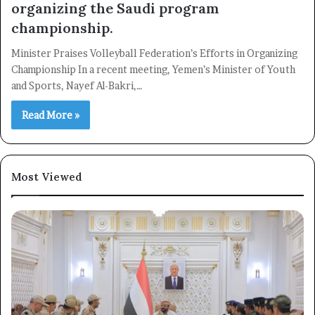
organizing the Saudi program
championship.
Minister Praises Volleyball Federation’s Efforts in Organizing
Championship In a recent meeting, Yemen’s Minister of Youth
and Sports, Nayef Al-Bakri,…
Read More »
Most Viewed