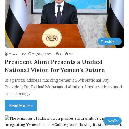
President
Yemen TV
21/05/2026
0
26
President Alimi Presents a Unified
National Vision for Yemen’s Future
In a pivotal address marking Yemen's 36th National Day,
President Dr. Rashad Mohammed Alimi outlined a vision aimed
at restoring…
Read More »
locally