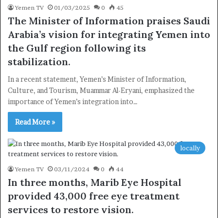
Yemen TV
01/03/2025
0
45
×
The Minister of Information praises Saudi
Arabia’s vision for integrating Yemen into
the Gulf region following its
Newsletter
stabilization.
Subscribe to our mailing list to get the new updates!
In a recent statement, Yemen’s Minister of Information,
Culture, and Tourism, Muammar Al-Eryani, emphasized the
importance of Yemen’s integration into…
Read More »
Subscribe
locally
Yemen TV
03/11/2024
0
44
In three months, Marib Eye Hospital
provided 43,000 free eye treatment
services to restore vision.