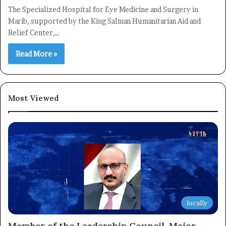
The Specialized Hospital for Eye Medicine and Surgery in
Marib, supported by the King Salman Humanitarian Aid and
Relief Center,…
Read More »
Most Viewed
locally
Member of the Leadership Council, Major