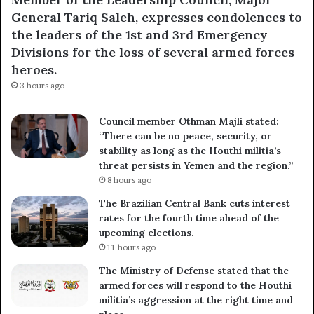
General Tariq Saleh, expresses condolences to
the leaders of the 1st and 3rd Emergency
Divisions for the loss of several armed forces
heroes.
3 hours ago
Council member Othman Majli stated:
“There can be no peace, security, or
stability as long as the Houthi militia’s
threat persists in Yemen and the region.”
8 hours ago
The Brazilian Central Bank cuts interest
rates for the fourth time ahead of the
upcoming elections.
11 hours ago
The Ministry of Defense stated that the
armed forces will respond to the Houthi
militia’s aggression at the right time and