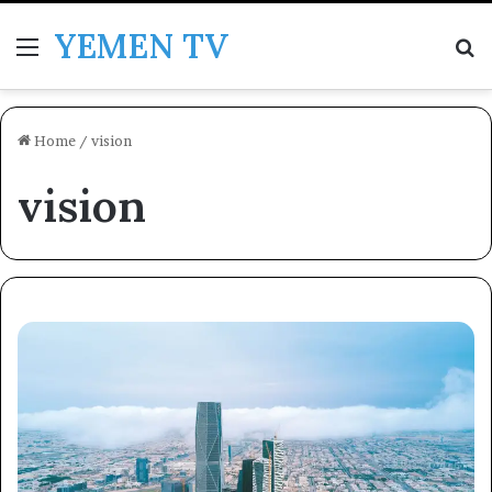
YEMEN TV
Menu
Se
Home
/
vision
vision