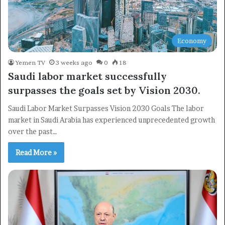
Economy
Yemen TV
3 weeks ago
0
18
Saudi labor market successfully
surpasses the goals set by Vision 2030.
Saudi Labor Market Surpasses Vision 2030 Goals The labor
market in Saudi Arabia has experienced unprecedented growth
over the past…
Read More »