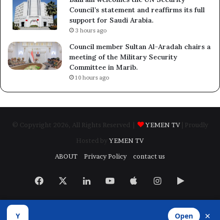
Council’s statement and reaffirms its full
support for Saudi Arabia.
3 hours ago
Council member Sultan Al-Aradah chairs a
meeting of the Military Security
Committee in Marib.
10 hours ago
© Copyright 2026, All Rights Reserved |
YEMEN TV
| Proudly
Hosted by
YEMEN TV
ABOUT
Privacy Policy
contact us
Facebook
X
LinkedIn
YouTube
Apple
Instagram
Google
Play
×
Y
Open
Developed by
​Infragate Solutions LTD