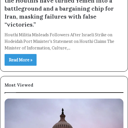
the Houthis have turned Yemen into a
battleground and a bargaining chip for
Iran, masking failures with false
“victories.”
×
Houthi Militia Misleads Followers After Israeli Strike on
Hodeidah Port Minister’s Statement on Houthi Claims The
Minister of Information, Culture,…
Newsletter
Read More »
Subscribe to our mailing list to get the new updates!
Most Viewed
Subscribe