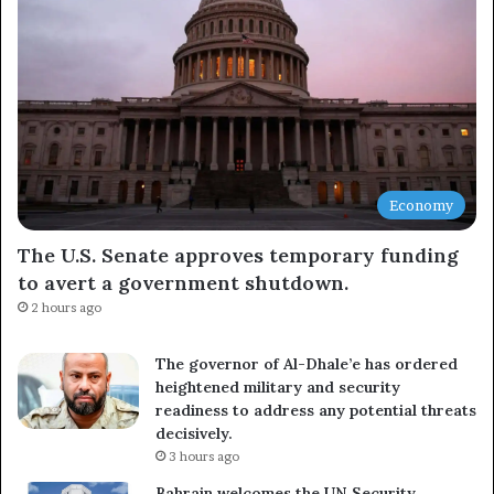
Economy
The U.S. Senate approves temporary funding
to avert a government shutdown.
2 hours ago
The governor of Al-Dhale’e has ordered
heightened military and security
readiness to address any potential threats
decisively.
3 hours ago
Bahrain welcomes the UN Security