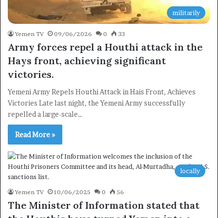
militarily
Yemen TV
09/06/2026
0
33
Army forces repel a Houthi attack in the
Hays front, achieving significant
victories.
Yemeni Army Repels Houthi Attack in Hais Front, Achieves
Victories Late last night, the Yemeni Army successfully
repelled a large-scale…
Read More »
locally
Yemen TV
10/06/2025
0
56
The Minister of Information stated that