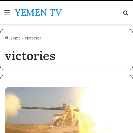
YEMEN TV
Menu
Se
Home
/
victories
victories