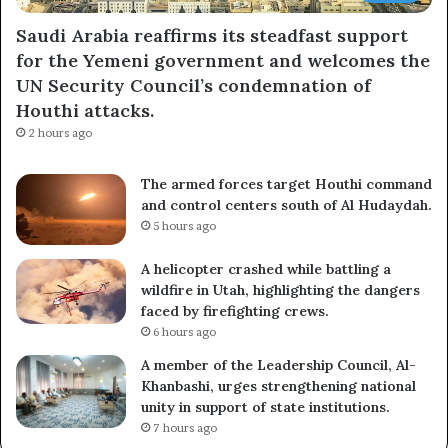
Saudi Arabia reaffirms its steadfast support
for the Yemeni government and welcomes the
UN Security Council’s condemnation of
Houthi attacks.
2 hours ago
The armed forces target Houthi command
and control centers south of Al Hudaydah.
5 hours ago
A helicopter crashed while battling a
wildfire in Utah, highlighting the dangers
faced by firefighting crews.
6 hours ago
A member of the Leadership Council, Al-
Khanbashi, urges strengthening national
unity in support of state institutions.
7 hours ago