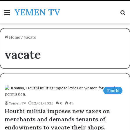
YEMEN TV
Menu
Se
Home
/
vacate
vacate
Houthi
Yemen TV
12/01/2025
0
44
Houthi militia imposes new taxes on
merchants and demands tenants of
endowments to vacate their shops.