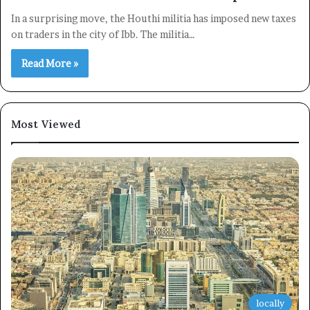
In a surprising move, the Houthi militia has imposed new taxes
on traders in the city of Ibb. The militia…
Read More »
Most Viewed
locally