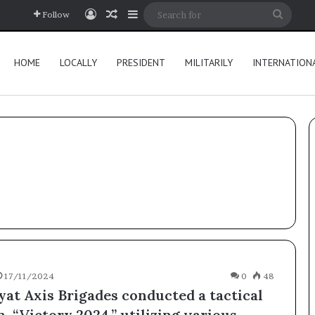
Log In
Random Article
Sidebar
Searc
Follow
for
HOME
LOCALLY
PRESIDENT
MILITARILY
INTERNATION
17/11/2024
0
48
yat Axis Brigades conducted a tactical
, “Victory 2024,” utilizing various