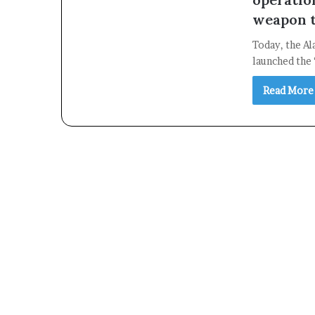
weapon t
Today, the Al
launched the 
Read More