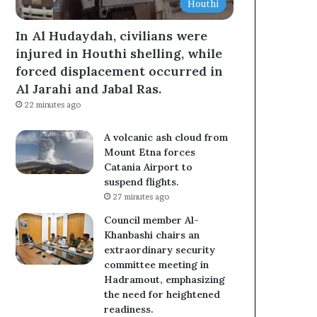
Houthi
In Al Hudaydah, civilians were
injured in Houthi shelling, while
forced displacement occurred in
Al Jarahi and Jabal Ras.
22 minutes ago
A volcanic ash cloud from
Mount Etna forces
Catania Airport to
suspend flights.
27 minutes ago
Council member Al-
Khanbashi chairs an
extraordinary security
committee meeting in
Hadramout, emphasizing
the need for heightened
readiness.