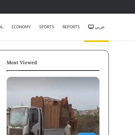
h
AL
ECONOMY
SPORTS
REPORTS
عربي
Most Viewed