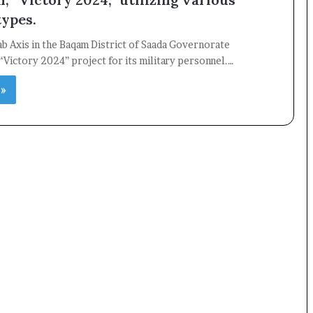
ypes.
ab Axis in the Baqam District of Saada Governorate
×
“Victory 2024” project for its military personnel.…
 »
Newsletter
Subscribe to our mailing list to get the new updates!
Subscribe