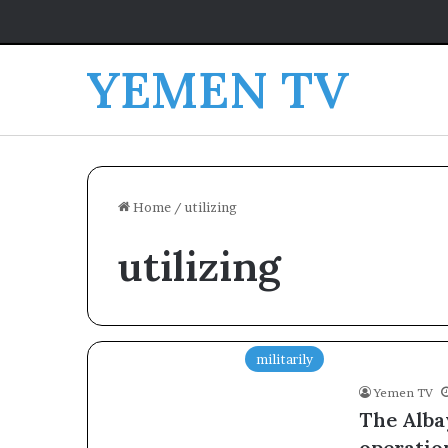
YEMEN TV
Home
/
utilizing
utilizing
militarily
Yemen TV
The Alba
operation