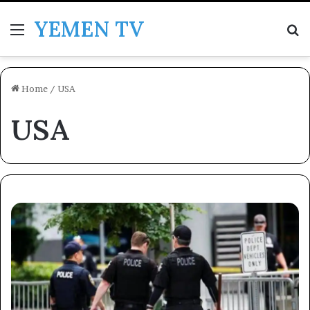
YEMEN TV
Menu
Se
Home
/
USA
USA