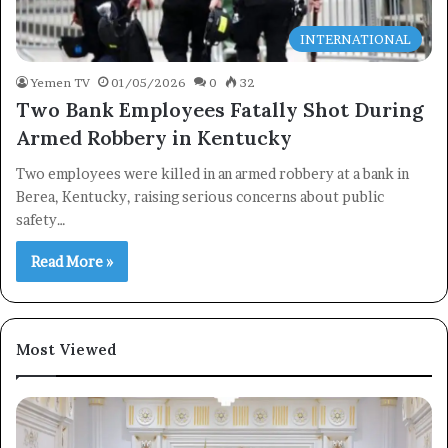
INTERNATIONAL
Yemen TV
01/05/2026
0
32
Two Bank Employees Fatally Shot During
Armed Robbery in Kentucky
Two employees were killed in an armed robbery at a bank in
Berea, Kentucky, raising serious concerns about public
safety…
Read More »
Most Viewed