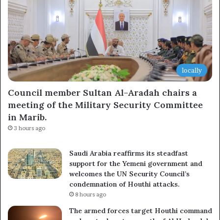
locally
Council member Sultan Al-Aradah chairs a
meeting of the Military Security Committee
in Marib.
3 hours ago
Saudi Arabia reaffirms its steadfast
support for the Yemeni government and
welcomes the UN Security Council’s
condemnation of Houthi attacks.
8 hours ago
The armed forces target Houthi command