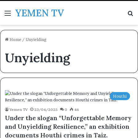
YEMEN TV
Menu
Se
Home
/
Unyielding
Unyielding
Houthi
Yemen TV
23/04/2025
0
46
Under the slogan “Unforgettable Memory
and Unyielding Resilience,” an exhibition
documents Houthi crimes in Taiz.