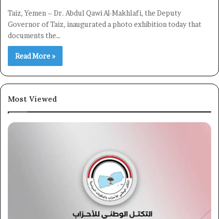
Taiz, Yemen – Dr. Abdul Qawi Al-Makhlafi, the Deputy
Governor of Taiz, inaugurated a photo exhibition today that
documents the…
Read More »
Most Viewed