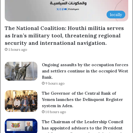
locally
The National Coalition: Houthi militia serves
as Iran’s military tool, threatening regional
security and international navigation.
5 hours ago
Ongoing assaults by the occupation forces
and settlers continue in the occupied West
Bank.
9 hours ago
The Governor of the Central Bank of
Yemen launches the Delinquent Register
system in Aden.
10 hours ago
The Chairman of the Leadership Council
has appointed advisors to the President