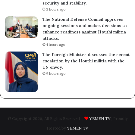
security and stability.
3 hours ago
The National Defense Council approves
ongoing sessions and makes decisions to
enhance readiness against Houthi militia
attacks.
4 hours ago
The Foreign Minister discusses the recent
escalation by the Houthi militia with the
UN envoy.
9 hours ago
© Copyright 2026, All Rights Reserved |
YEMEN TV
| Proudly
Hosted by
YEMEN TV