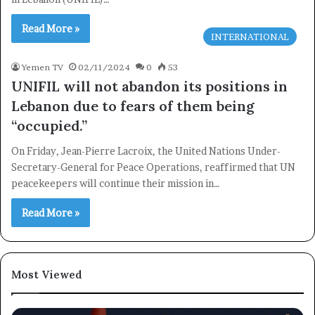
Read More »
INTERNATIONAL
Yemen TV
02/11/2024
0
53
UNIFIL will not abandon its positions in
Lebanon due to fears of them being
“occupied.”
×
On Friday, Jean-Pierre Lacroix, the United Nations Under-
Secretary-General for Peace Operations, reaffirmed that UN
Newsletter
peacekeepers will continue their mission in…
Subscribe to our mailing list to get the new updates!
Read More »
Most Viewed
Subscribe