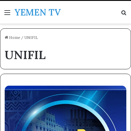
YEMEN TV
Menu
Se
Home
/
UNIFIL
UNIFIL