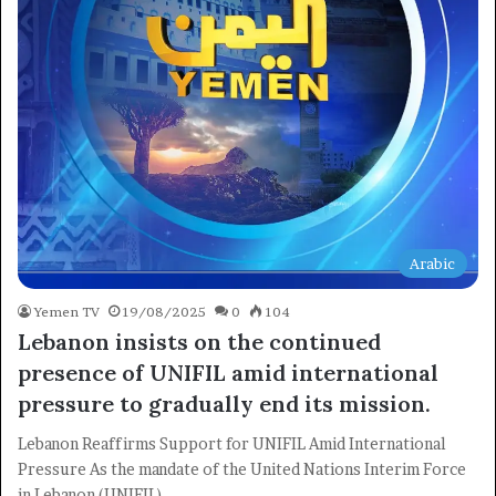
Arabic
Yemen TV
19/08/2025
0
104
Lebanon insists on the continued
presence of UNIFIL amid international
pressure to gradually end its mission.
Lebanon Reaffirms Support for UNIFIL Amid International
Pressure As the mandate of the United Nations Interim Force
in Lebanon (UNIFIL)…