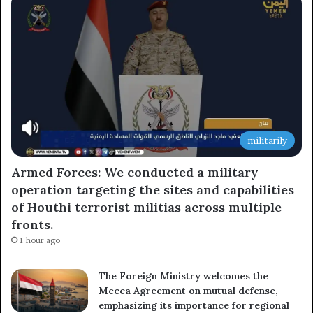
militarily
Armed Forces: We conducted a military
operation targeting the sites and capabilities
of Houthi terrorist militias across multiple
fronts.
1 hour ago
The Foreign Ministry welcomes the
Mecca Agreement on mutual defense,
emphasizing its importance for regional