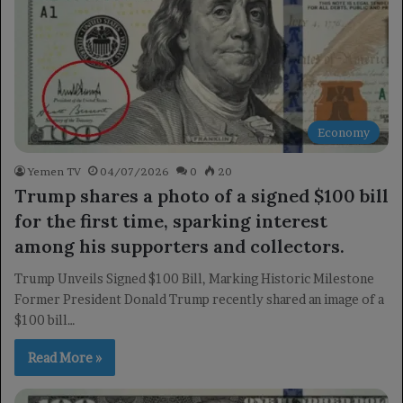
Economy
Yemen TV
04/07/2026
0
20
Trump shares a photo of a signed $100 bill
for the first time, sparking interest
among his supporters and collectors.
Trump Unveils Signed $100 Bill, Marking Historic Milestone
Former President Donald Trump recently shared an image of a
$100 bill…
Read More »