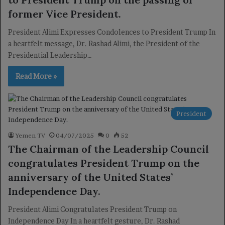
former Vice President.
President Alimi Expresses Condolences to President Trump In
a heartfelt message, Dr. Rashad Alimi, the President of the
Presidential Leadership…
Read More »
President
Yemen TV
04/07/2025
0
52
The Chairman of the Leadership Council
congratulates President Trump on the
anniversary of the United States’
Independence Day.
President Alimi Congratulates President Trump on
Independence Day In a heartfelt gesture, Dr. Rashad