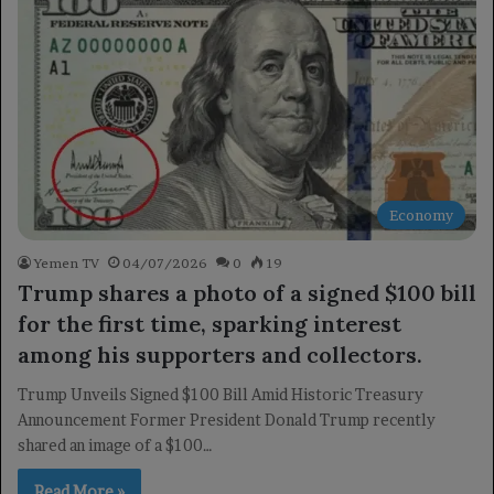
Economy
Yemen TV
04/07/2026
0
19
Trump shares a photo of a signed $100 bill
for the first time, sparking interest
among his supporters and collectors.
Trump Unveils Signed $100 Bill Amid Historic Treasury
Announcement Former President Donald Trump recently
shared an image of a $100…
Read More »