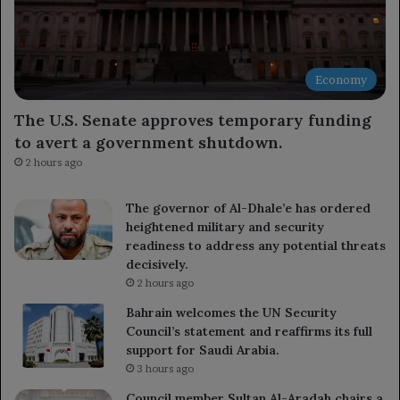
Economy
The U.S. Senate approves temporary funding
to avert a government shutdown.
2 hours ago
The governor of Al-Dhale’e has ordered
heightened military and security
readiness to address any potential threats
decisively.
2 hours ago
Bahrain welcomes the UN Security
Council’s statement and reaffirms its full
support for Saudi Arabia.
3 hours ago
Council member Sultan Al-Aradah chairs a