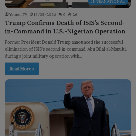
INTERNATIONAL
Yemen TV
17/05/2026
0
26
Trump Confirms Death of ISIS’s Second-
in-Command in U.S.-Nigerian Operation
Former President Donald Trump announced the successful
elimination of ISIS's second-in-command, Abu Bilal al-Manuki,
during a joint military operation with…
Read More »