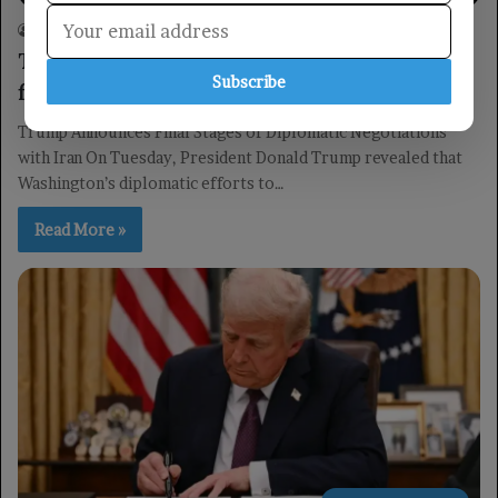
Yemen TV
09/06/2026
0
23
Trump: Negotiations with Iran are in the
Subscribe
final stages.
Trump Announces Final Stages of Diplomatic Negotiations
with Iran On Tuesday, President Donald Trump revealed that
Washington’s diplomatic efforts to…
Read More »