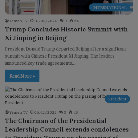
INTERNATIONAL
Yemen TV
16/05/2026
0
24
Trump Concludes Historic Summit with
Xi Jinping in Beijing
President Donald Trump departed Beijing after a significant
summit with Chinese President Xi Jinping. The leaders
announced key trade agreements…
Read More »
President
Yemen TV
06/11/2025
0
45
The Chairman of the Presidential
Leadership Council extends condolences
to President Trump on the passing of