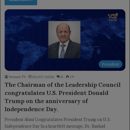
President
Yemen TV
03/07/2026
0
19
The Chairman of the Leadership Council
congratulates U.S. President Donald
Trump on the anniversary of
Independence Day.
President Alimi Congratulates President Trump on U.S.
Independence Day In a heartfelt message, Dr. Rashad