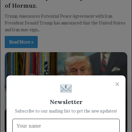
of Hormuz.
Trump Announces Potential Peace Agreement with Iran
President Donald Trump has announced that the United States
and Iran may sign…
Read More »
×
Newsletter
Subscribe to our mailing list to get the new updates!
Arabic