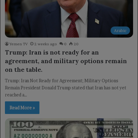
Arabic
Yemen TV
2 weeks ago
0
20
Trump: Iran is not ready for an
agreement, and military options remain
on the table.
Trump: Iran Not Ready for Agreement; Military Options
Remain President Donald Trump stated that Iran has not yet
reached a…
Read More »