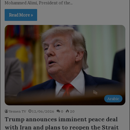
Mohammed Alimi, President of the…
Read More »
Arabic
Yemen TV
12/06/2026
0
20
Trump announces imminent peace deal
with Iran and plans to reopen the Strait