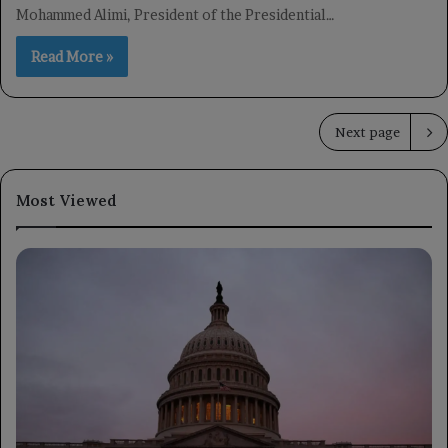
Mohammed Alimi, President of the Presidential…
Read More »
Next page
Most Viewed