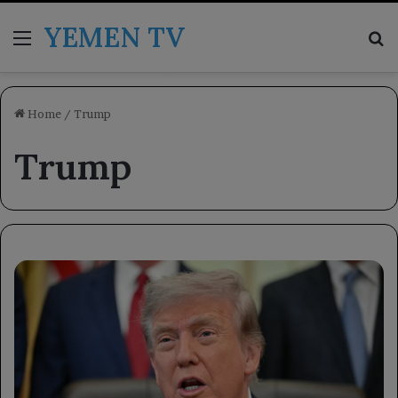
YEMEN TV
Menu
Se
Home
/
Trump
Trump