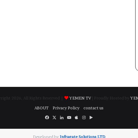
ight 2026, All Rights Reserved |
YEMEN TV
| Proudly Hosted by
YE
ABOUT
Privacy Policy
contact us
Facebook
X
LinkedIn
YouTube
Apple
Instagram
Google
Play
Developed by
​Infragate Solutions LTD