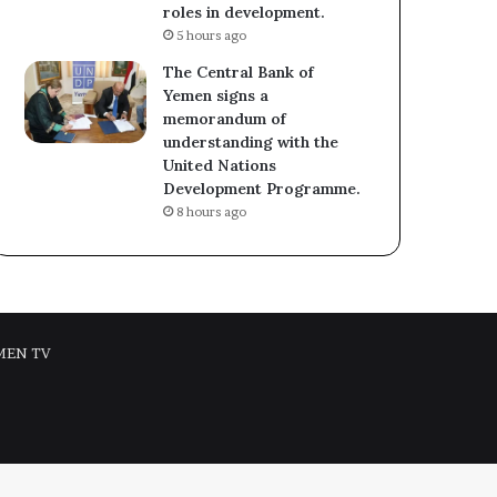
roles in development.
5 hours ago
The Central Bank of
Yemen signs a
memorandum of
understanding with the
United Nations
Development Programme.
8 hours ago
MEN TV