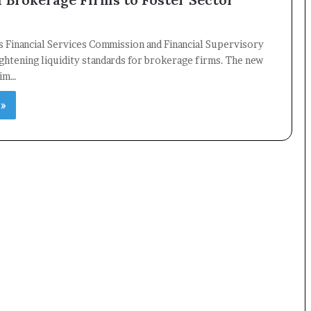
 Financial Services Commission and Financial Supervisory
ightening liquidity standards for brokerage firms. The new
aim…
×
 »
Newsletter
Subscribe to our mailing list to get the new updates!
Subscribe