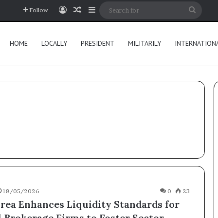
Log In
Random Article
Sidebar
Searc
Follow
for
HOME
LOCALLY
PRESIDENT
MILITARILY
INTERNATION
18/05/2026
0
23
rea Enhances Liquidity Standards for
l Brokerage Firms to Foster Sector