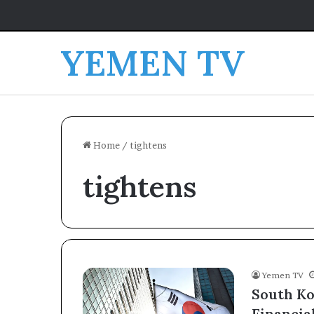
YEMEN TV
Home
/
tightens
tightens
Yemen TV
South Ko
Financia