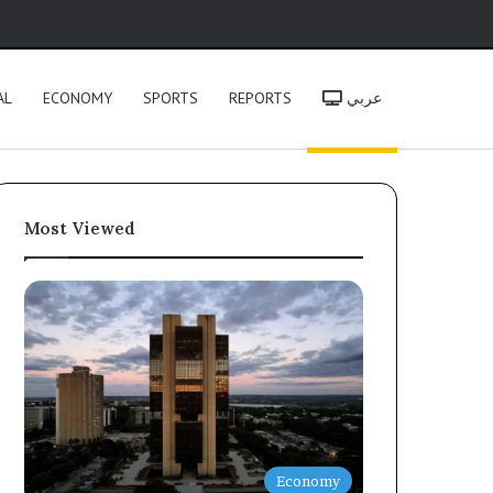
h
AL
ECONOMY
SPORTS
REPORTS
عربي
Most Viewed
Economy