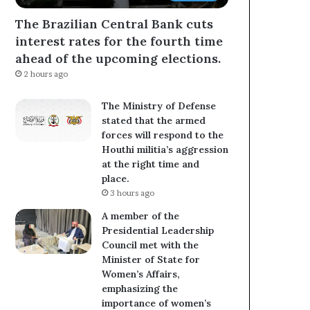
The Brazilian Central Bank cuts
interest rates for the fourth time
ahead of the upcoming elections.
2 hours ago
The Ministry of Defense
stated that the armed
forces will respond to the
Houthi militia’s aggression
at the right time and
place.
3 hours ago
A member of the
Presidential Leadership
Council met with the
Minister of State for
Women’s Affairs,
emphasizing the
importance of women’s