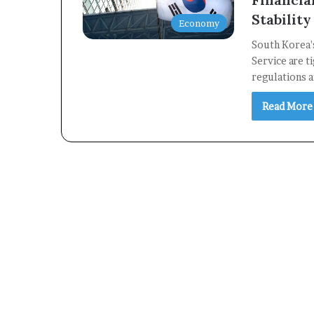
Stability
Economy
South Korea's
Service are t
regulations 
Read More