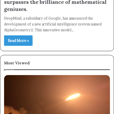
surpasses the brilliance of mathematical
geniuses.
×
DeepMind, a subsidiary of Google, has announced the
development of a new artificial intelligence system named
Newsletter
AlphaGeometry2. This innovative model…
Subscribe to our mailing list to get the new updates!
Read More »
Most Viewed
Subscribe