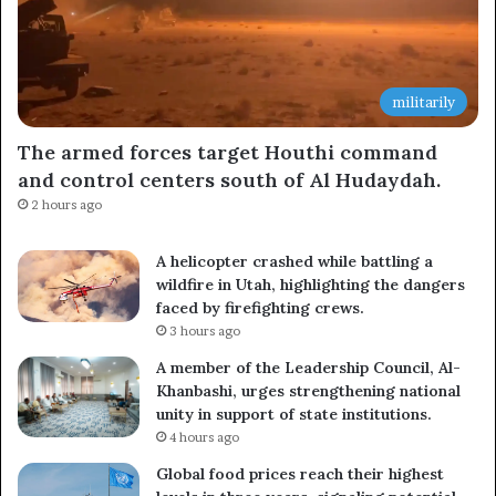
militarily
The armed forces target Houthi command
and control centers south of Al Hudaydah.
2 hours ago
A helicopter crashed while battling a
wildfire in Utah, highlighting the dangers
faced by firefighting crews.
3 hours ago
A member of the Leadership Council, Al-
Khanbashi, urges strengthening national
unity in support of state institutions.
4 hours ago
Global food prices reach their highest