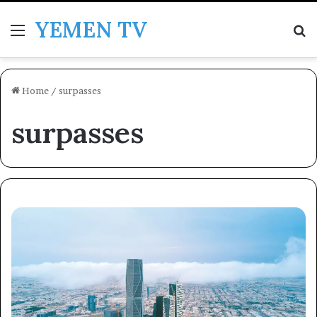
YEMEN TV
Menu
Se
Home
/
surpasses
surpasses