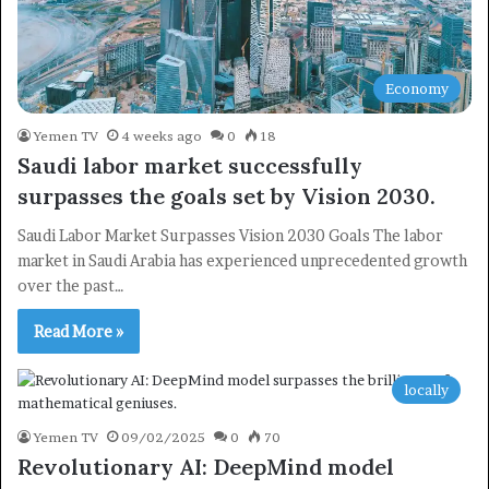
Economy
Yemen TV
4 weeks ago
0
18
Saudi labor market successfully
surpasses the goals set by Vision 2030.
Saudi Labor Market Surpasses Vision 2030 Goals The labor
market in Saudi Arabia has experienced unprecedented growth
over the past…
Read More »
locally
Yemen TV
09/02/2025
0
70
Revolutionary AI: DeepMind model