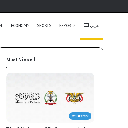
h
AL
ECONOMY
SPORTS
REPORTS
عربي
Most Viewed
militarily