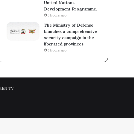
United Nations
Development Programme.
5 hours ago
The Ministry of Defense
launches a comprehensive
security campaign in the
liberated provinces.
6 hours ago
MEN TV