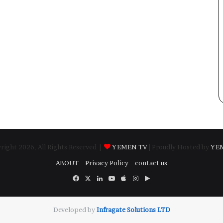
ight 2026, All Rights Reserved |
YEMEN TV
| Proudly Hosted by
YE
ABOUT
Privacy Policy
contact us
Facebook
X
LinkedIn
YouTube
Apple
Instagram
Google
Play
Developed by
​Infragate Solutions LTD