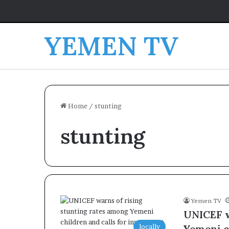
YEMEN TV
Home
/
stunting
stunting
Yemen TV
UNICEF w
locally
Yemeni c