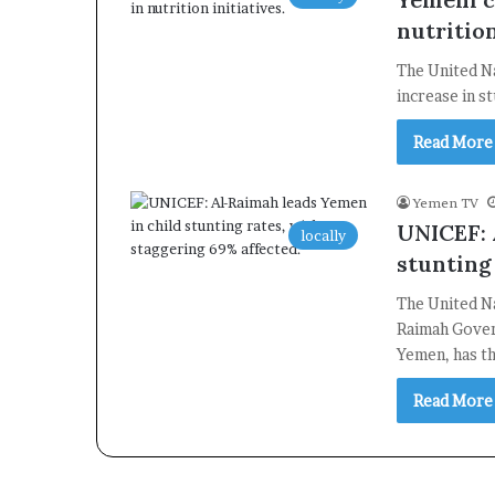
nutrition
The United N
increase in s
Read More
Yemen TV
UNICEF: 
locally
stunting
The United Na
Raimah Gover
Yemen, has t
Read More