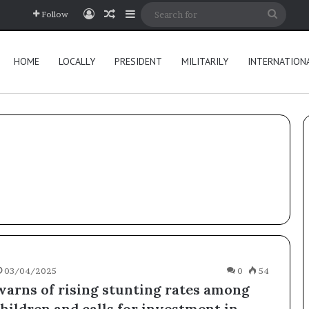
Log In
Random Article
Sidebar
Searc
Follow
for
HOME
LOCALLY
PRESIDENT
MILITARILY
INTERNATION
03/04/2025
0
54
arns of rising stunting rates among
hildren and calls for investment in