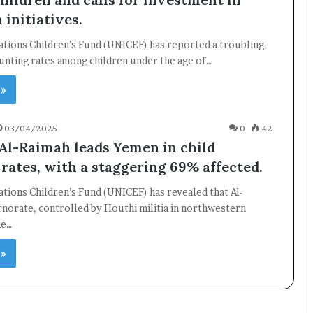
 initiatives.
ations Children’s Fund (UNICEF) has reported a troubling
tunting rates among children under the age of…
 »
03/04/2025
0
42
Al-Raimah leads Yemen in child
 rates, with a staggering 69% affected.
tions Children’s Fund (UNICEF) has revealed that Al-
norate, controlled by Houthi militia in northwestern
he…
 »