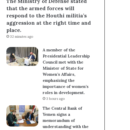
The Ministry of Defense stated
that the armed forces will
respond to the Houthi militia’s
aggression at the right time and
place.
32 minutes ago
A member of the
Presidential Leadership
Council met with the
Minister of State for
Women’s Affairs,
emphasizing the
importance of women’s
roles in development.
3 hours ago
The Central Bank of
Yemen signs a
memorandum of
understanding with the