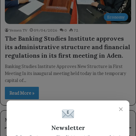
Economy
Yemen TV
09/04/2026
0
72
The Banking Studies Institute approves
its administrative structure and financial
regulations in its first meeting in Aden.
Banking Studies Institute Approves New Structure in First
Meeting In its inaugural meeting held today in the temporary
capital of…
Read More »
×
Most Viewed
Newsletter