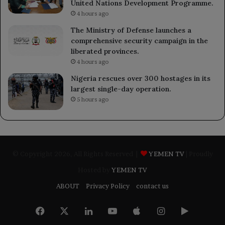
United Nations Development Programme.
4 hours ago
The Ministry of Defense launches a
comprehensive security campaign in the
liberated provinces.
4 hours ago
Nigeria rescues over 300 hostages in its
largest single-day operation.
5 hours ago
© Copyright 2026, All Rights Reserved |
YEMEN TV
| Proudly
Hosted by
YEMEN TV
ABOUT
Privacy Policy
contact us
Facebook
X
LinkedIn
YouTube
Apple
Instagram
Google