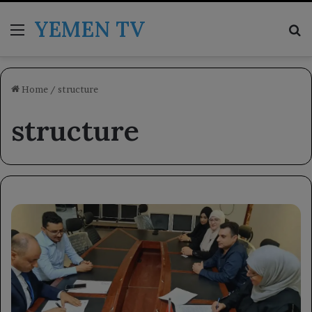
YEMEN TV
Menu
Se
Home
/
structure
structure