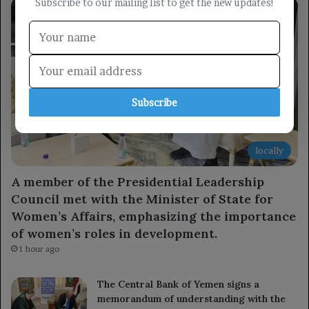
Subscribe to our mailing list to get the new updates!
Subscribe
locally
A member of the Presidential Leadership
Council met with the Minister of State for
Women’s Affairs, emphasizing the importance
of women’s roles in development.
1 hour ago
The Central Bank of Yemen signs a
memorandum of understanding with the