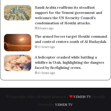
Saudi Arabia reaffirms its steadfast
support for the Yemeni government and
welcomes the UN Security Council’s
condemnation of Houthi attacks.
8 hours ago
The armed forces target Houthi command
and control centers south of Al Hudaydah.
11 hours ago
A helicopter crashed while battling a
wildfire in Utah, highlighting the dangers
faced by firefighting crews.
11 hours ago
© Copyright 2026, All Rights Reserved |
YEMEN TV
| Proudly
Hosted by
YEMEN TV