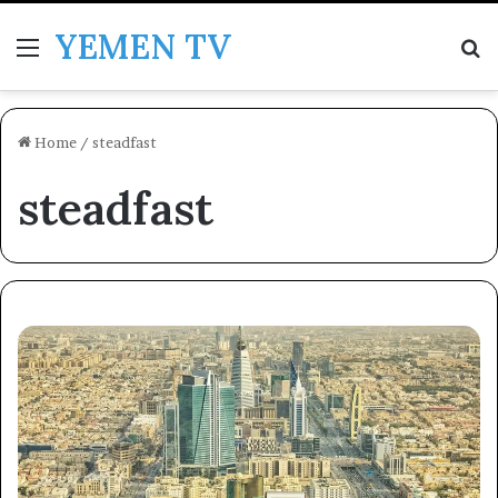
YEMEN TV
Menu
Se
Home
/
steadfast
steadfast