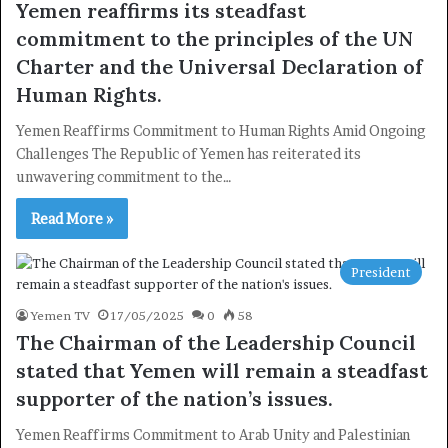
Yemen reaffirms its steadfast
commitment to the principles of the UN
Charter and the Universal Declaration of
Human Rights.
Yemen Reaffirms Commitment to Human Rights Amid Ongoing
Challenges The Republic of Yemen has reiterated its
unwavering commitment to the…
Read More »
President
Yemen TV
17/05/2025
0
58
The Chairman of the Leadership Council
stated that Yemen will remain a steadfast
×
supporter of the nation’s issues.
Yemen Reaffirms Commitment to Arab Unity and Palestinian