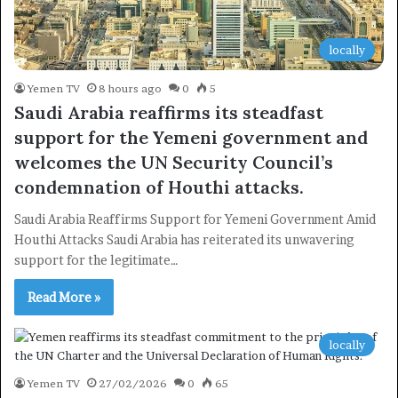
locally
Yemen TV
8 hours ago
0
5
Saudi Arabia reaffirms its steadfast
support for the Yemeni government and
welcomes the UN Security Council’s
condemnation of Houthi attacks.
Saudi Arabia Reaffirms Support for Yemeni Government Amid
Houthi Attacks Saudi Arabia has reiterated its unwavering
support for the legitimate…
Read More »
locally
Yemen TV
27/02/2026
0
65