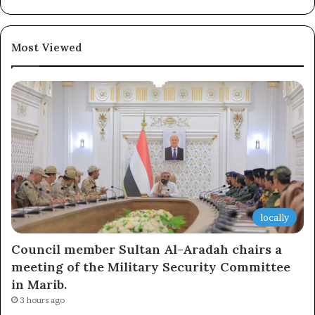
Most Viewed
locally
Council member Sultan Al-Aradah chairs a
meeting of the Military Security Committee
in Marib.
3 hours ago