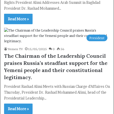
Rights President Alimi Addresses Arab Summit in Baghdad
Newsletter
President Dr. Rashad Mohammed…
Subscribe to our mailing list to get the new updates!
Read More »
President
Subscribe
Yemen TV
15/05/2025
0
56
The Chairman of the Leadership Council
praises Russia’s steadfast support for the
Yemeni people and their constitutional
legitimacy.
President Rashad Alimi Meets with Russian Charge d’Affaires On
Thursday, President Dr. Rashad Mohammed Alimi, head of the
Presidential Leadership…
Read More »