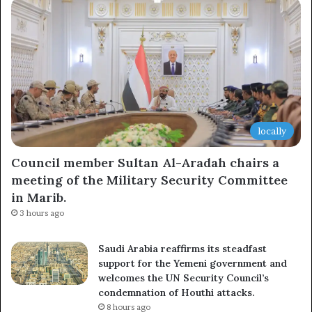
locally
Council member Sultan Al-Aradah chairs a
meeting of the Military Security Committee
in Marib.
3 hours ago
Saudi Arabia reaffirms its steadfast
support for the Yemeni government and
welcomes the UN Security Council’s
condemnation of Houthi attacks.
8 hours ago