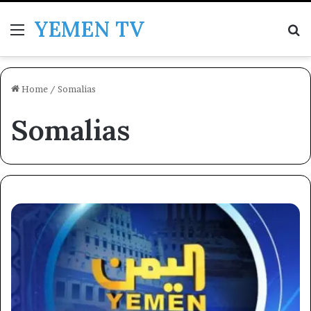
YEMEN TV
Menu
Se
Home
/
Somalias
Somalias