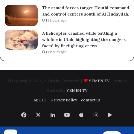
The armed forces target Houthi command
and control centers south of Al Hudaydah.
11 hours ago
A helicopter crashed while battling a
wildfire in Utah, highlighting the dangers
faced by firefighting crews.
11 hours ago
© Copyright 2026, All Rights Reserved |
YEMEN TV
| Proudly
Hosted by
YEMEN TV
ABOUT
Privacy Policy
contact us
Facebook
X
LinkedIn
YouTube
Apple
Instagram
Google
Play