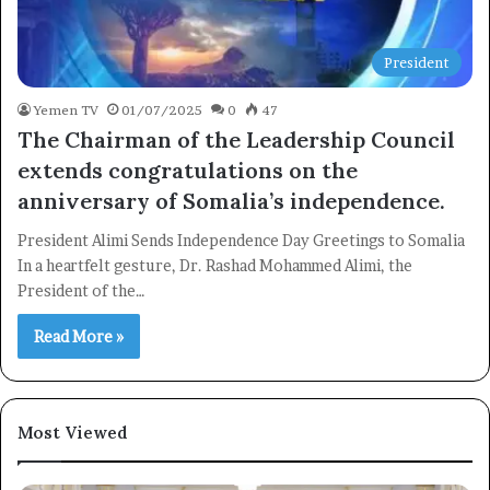
President
Yemen TV
01/07/2025
0
47
The Chairman of the Leadership Council
extends congratulations on the
anniversary of Somalia’s independence.
President Alimi Sends Independence Day Greetings to Somalia
In a heartfelt gesture, Dr. Rashad Mohammed Alimi, the
President of the…
Read More »
Most Viewed