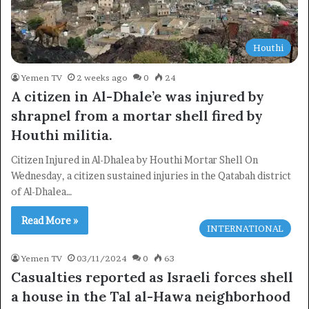
Houthi
Yemen TV
2 weeks ago
0
24
A citizen in Al-Dhale’e was injured by
shrapnel from a mortar shell fired by
Houthi militia.
Citizen Injured in Al-Dhalea by Houthi Mortar Shell On
Wednesday, a citizen sustained injuries in the Qatabah district
of Al-Dhalea…
Read More »
INTERNATIONAL
Yemen TV
03/11/2024
0
63
Casualties reported as Israeli forces shell
a house in the Tal al-Hawa neighborhood