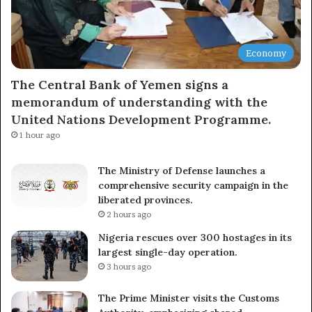
Economy
The Central Bank of Yemen signs a
memorandum of understanding with the
United Nations Development Programme.
1 hour ago
The Ministry of Defense launches a
comprehensive security campaign in the
liberated provinces.
2 hours ago
Nigeria rescues over 300 hostages in its
largest single-day operation.
3 hours ago
The Prime Minister visits the Customs