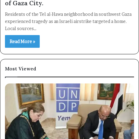
of Gaza City.
Residents of the Tel al-Hawa neighborhood in southwest Gaza
×
experienced tragedy as an Israeli airstrike targeted a home.
Local sources…
Newsletter
Read More »
Subscribe to our mailing list to get the new updates!
Most Viewed
Subscribe