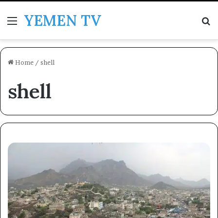
YEMEN TV
Menu
Se
Home
/
shell
shell