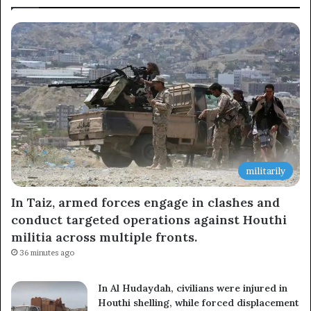
Subscribe to our mailing list to get the new updates!
Subscribe
militarily
In Taiz, armed forces engage in clashes and
conduct targeted operations against Houthi
militia across multiple fronts.
36 minutes ago
In Al Hudaydah, civilians were injured in
Houthi shelling, while forced displacement