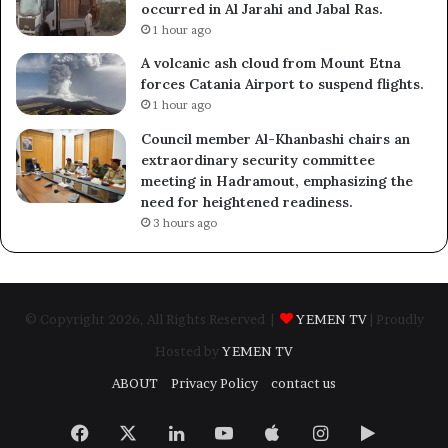
occurred in Al Jarahi and Jabal Ras.
1 hour ago
A volcanic ash cloud from Mount Etna
forces Catania Airport to suspend flights.
1 hour ago
Council member Al-Khanbashi chairs an
extraordinary security committee
meeting in Hadramout, emphasizing the
need for heightened readiness.
3 hours ago
© Copyright 2026, All Rights Reserved |
YEMEN TV
| Proudly
Hosted by
YEMEN TV
ABOUT
Privacy Policy
contact us
Facebook
X
LinkedIn
YouTube
Apple
Instagram
Google