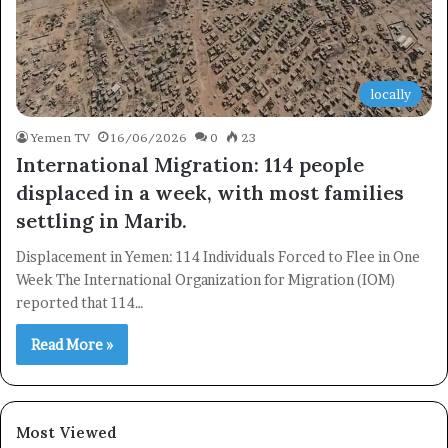
locally
Yemen TV
16/06/2026
0
23
International Migration: 114 people
displaced in a week, with most families
settling in Marib.
Displacement in Yemen: 114 Individuals Forced to Flee in One
Week The International Organization for Migration (IOM)
reported that 114…
Read More »
×
Most Viewed
Newsletter