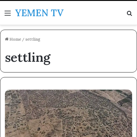
YEMEN TV
Menu
Se
Home
/
settling
settling