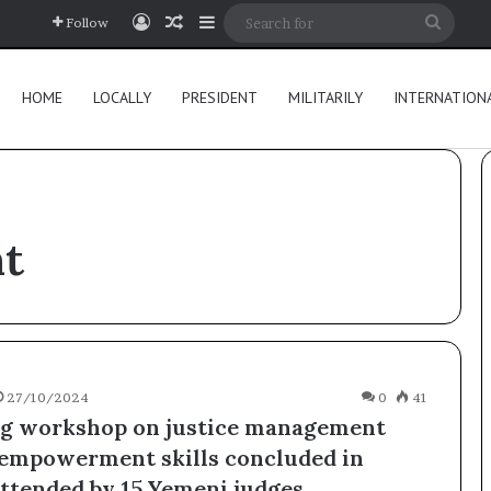
Log In
Random Article
Sidebar
Searc
Follow
for
HOME
LOCALLY
PRESIDENT
MILITARILY
INTERNATION
t
27/10/2024
0
41
ng workshop on justice management
-empowerment skills concluded in
attended by 15 Yemeni judges.