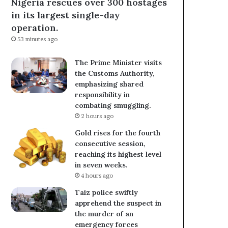
Nigeria rescues over 300 hostages
in its largest single-day
operation.
53 minutes ago
The Prime Minister visits
the Customs Authority,
emphasizing shared
responsibility in
combating smuggling.
2 hours ago
Gold rises for the fourth
consecutive session,
reaching its highest level
in seven weeks.
4 hours ago
Taiz police swiftly
apprehend the suspect in
the murder of an
emergency forces