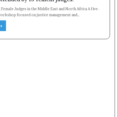
emale Judges in the Middle East and North Africa A five-
 workshop focused on justice management and…
 »