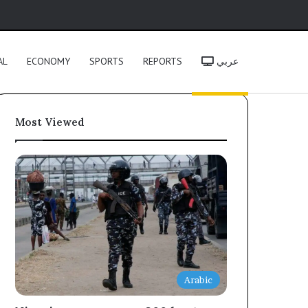
h
AL
ECONOMY
SPORTS
REPORTS
عربي
Most Viewed
Arabic