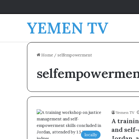
YEMEN TV
Home
/
selfempowerment
selfempowermen
Yemen TV
A traini
and self
locally
Jordan, 