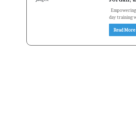
Empowering F
day training
Read More