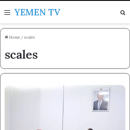
YEMEN TV
Menu
Se
Home
/
scales
scales