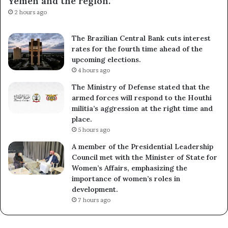
Yemen and the region.”
2 hours ago
The Brazilian Central Bank cuts interest
rates for the fourth time ahead of the
upcoming elections.
4 hours ago
The Ministry of Defense stated that the
armed forces will respond to the Houthi
militia’s aggression at the right time and
place.
5 hours ago
A member of the Presidential Leadership
Council met with the Minister of State for
Women’s Affairs, emphasizing the
importance of women’s roles in
development.
7 hours ago