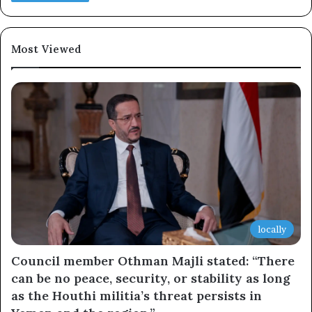
×
Newsletter
Most Viewed
Subscribe to our mailing list to get the new updates!
Subscribe
locally
Council member Othman Majli stated: “There
can be no peace, security, or stability as long
as the Houthi militia’s threat persists in