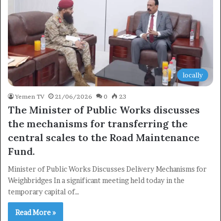
locally
Yemen TV
21/06/2026
0
23
The Minister of Public Works discusses
the mechanisms for transferring the
central scales to the Road Maintenance
Fund.
Minister of Public Works Discusses Delivery Mechanisms for
Weighbridges In a significant meeting held today in the
temporary capital of…
Read More »