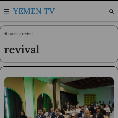
YEMEN TV
Menu
Se
Home
/
revival
revival