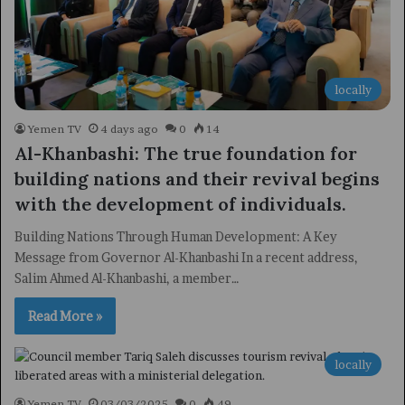
locally
Yemen TV
4 days ago
0
14
Al-Khanbashi: The true foundation for
building nations and their revival begins
with the development of individuals.
Building Nations Through Human Development: A Key
Message from Governor Al-Khanbashi In a recent address,
Salim Ahmed Al-Khanbashi, a member…
Read More »
locally
Yemen TV
03/03/2025
0
49