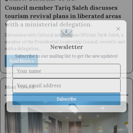
Council member Tariq Saleh discusses
tourism revival plans in liberated areas
with a ministerial delegation.
×
Discussion with Cultural and Tourism Officials Tarik Saleh, a
member of the Presidential Leadership Council, recently met
Newsletter
with a delegation…
Subscribe to our mailing list to get the new updates!
Read More »
Most Viewed
Subscribe