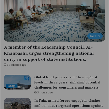
locally
A member of the Leadership Council, Al-
Khanbashi, urges strengthening national
unity in support of state institutions.
39 minutes ago
Global food prices reach their highest
levels in three years, signaling potential
challenges for consumers and markets.
3 hours ago
In Taiz, armed forces engage in clashes
and conduct targeted operations against