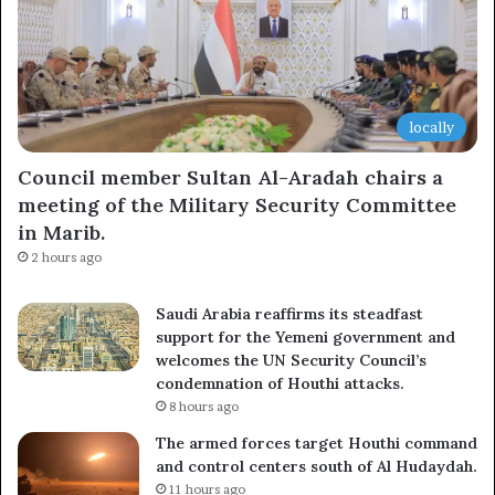
locally
Council member Sultan Al-Aradah chairs a
meeting of the Military Security Committee
in Marib.
2 hours ago
Saudi Arabia reaffirms its steadfast
support for the Yemeni government and
welcomes the UN Security Council’s
condemnation of Houthi attacks.
8 hours ago
The armed forces target Houthi command
and control centers south of Al Hudaydah.
11 hours ago