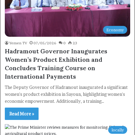
Economy
Yemen TV
07/05/2026
0
23
Hadramout Governor Inaugurates
Women’s Product Exhibition and
Concludes Training Course on
International Payments
The Deputy Governor of Hadramout inaugurated a significant
women's product exhibition in Sayoun, highlighting women's
economic empowerment. Additionally, a training…
Read More »
locally