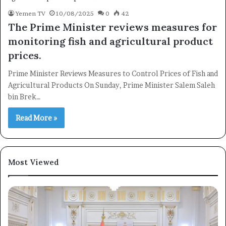
Yemen TV
10/08/2025
0
42
The Prime Minister reviews measures for
monitoring fish and agricultural product
×
prices.
Prime Minister Reviews Measures to Control Prices of Fish and
Newsletter
Agricultural Products On Sunday, Prime Minister Salem Saleh
Subscribe to our mailing list to get the new updates!
bin Brek…
Read More »
Most Viewed
Subscribe