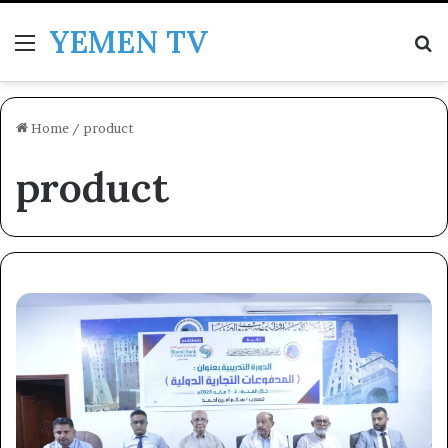
YEMEN TV
Menu
Se
Home
/
product
product