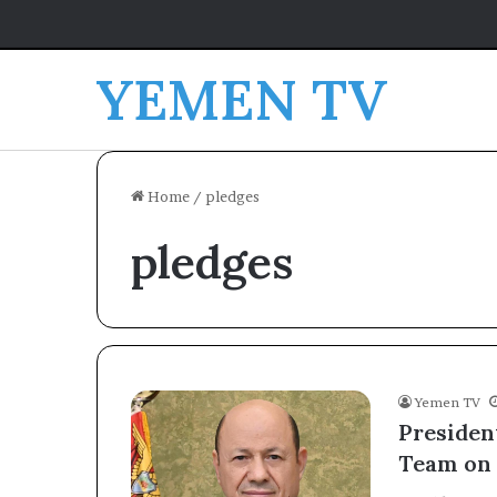
YEMEN TV
Home
/
pledges
pledges
Yemen TV
Presiden
Team on 