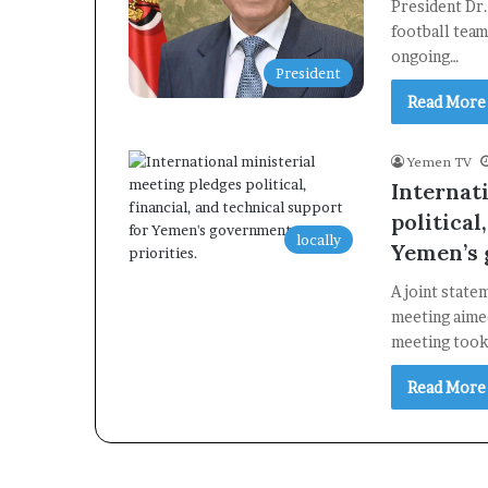
President Dr
football team
ongoing…
President
Read More
Yemen TV
Internat
political
locally
Yemen’s 
A joint state
meeting aime
meeting too
Read More