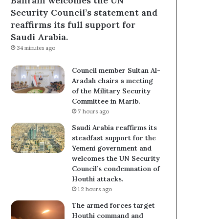
Bahrain welcomes the UN
Security Council’s statement and
reaffirms its full support for
Saudi Arabia.
34 minutes ago
Council member Sultan Al-
Aradah chairs a meeting
of the Military Security
Committee in Marib.
7 hours ago
Saudi Arabia reaffirms its
steadfast support for the
Yemeni government and
welcomes the UN Security
Council’s condemnation of
Houthi attacks.
12 hours ago
The armed forces target
Houthi command and