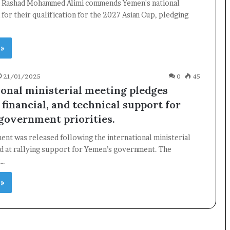
. Rashad Mohammed Alimi commends Yemen's national
 for their qualification for the 2027 Asian Cup, pledging
 »
21/01/2025
0
45
ional ministerial meeting pledges
, financial, and technical support for
government priorities.
ment was released following the international ministerial
d at rallying support for Yemen’s government. The
k…
 »