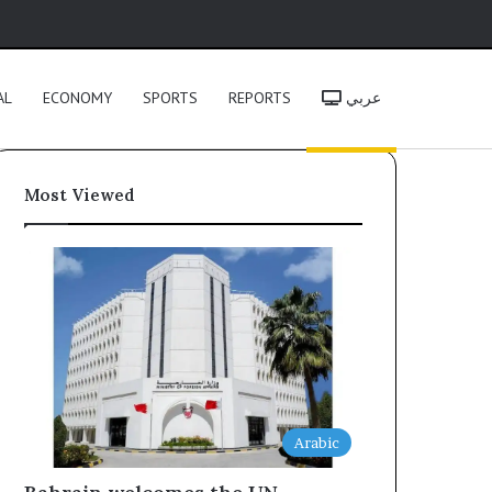
h
AL
ECONOMY
SPORTS
REPORTS
عربي
Most Viewed
Arabic