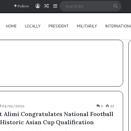
Log In
Random Article
Sidebar
Searc
Follow
for
HOME
LOCALLY
PRESIDENT
MILITARILY
INTERNATION
04/06/2026
0
33
t Alimi Congratulates National Football
Historic Asian Cup Qualification