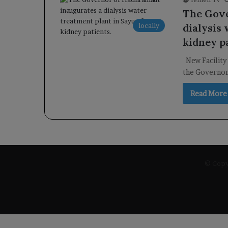
The Gove
locally
dialysis
kidney p
New Facility
the Governor
Read More
© Copyr