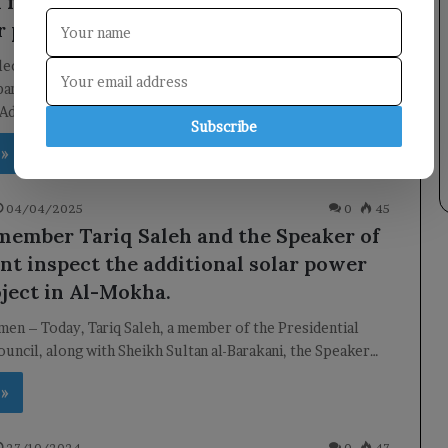
l for a Chinese company to build a 50
 power plant in Hadramout.
Electricity Explores Renewable Energy Investment with
any Meeting Overview Today, Minister of Electricity and
 Adnan…
Subscribe
 »
04/04/2025
0
45
member Tariq Saleh and the Speaker of
nt inspect the additional solar power
oject in Al-Mokha.
en – Today, Tariq Saleh, a member of the Presidential
uncil, along with Sheikh Sultan al-Barakani, the Speaker…
 »
27/10/2024
0
47