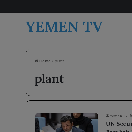
YEMEN TV
Home
/
plant
plant
Yemen TV
UN Secur
Barakah 