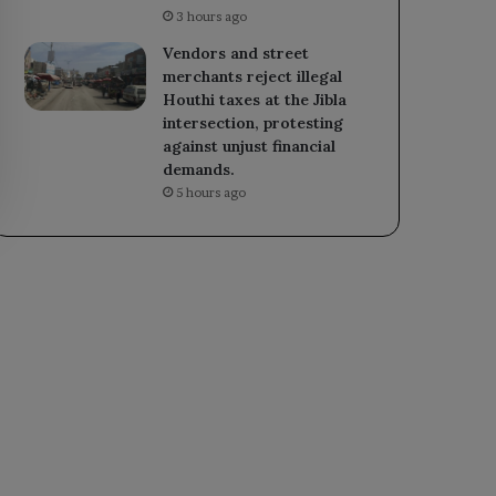
3 hours ago
Vendors and street
merchants reject illegal
Houthi taxes at the Jibla
intersection, protesting
against unjust financial
demands.
5 hours ago