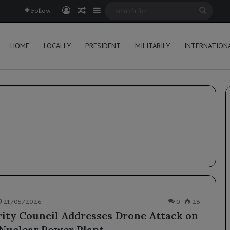
Log In
Random Article
Sidebar
Searc
Follow
for
HOME
LOCALLY
PRESIDENT
MILITARILY
INTERNATION
21/05/2026
0
28
ity Council Addresses Drone Attack on
Nuclear Power Plant