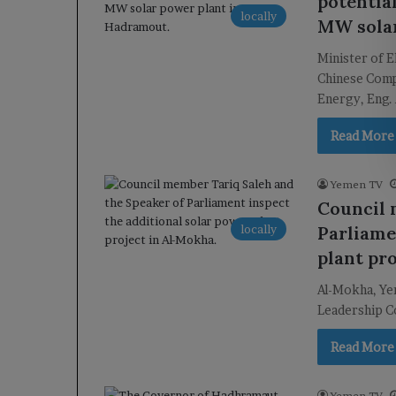
potentia
locally
MW solar
Minister of 
Chinese Comp
Energy, Eng.
Read More
Yemen TV
Council 
locally
Parliame
plant pr
Al-Mokha, Yem
Leadership Co
Read More
Yemen TV