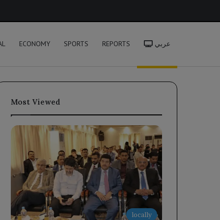
h
AL
ECONOMY
SPORTS
REPORTS
عربي
Most Viewed
locally