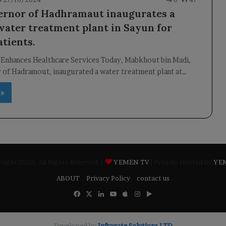
rnor of Hadhramaut inaugurates a
 water treatment plant in Sayun for
atients.
 Enhances Healthcare Services Today, Mabkhout bin Madi,
 of Hadramout, inaugurated a water treatment plant at…
 »
ight 2026, All Rights Reserved |
YEMEN TV
| Proudly Hosted by
YE
ABOUT
Privacy Policy
contact us
Facebook
X
LinkedIn
YouTube
Apple
Instagram
Google
Play
Developed by
​Infragate Solutions LTD