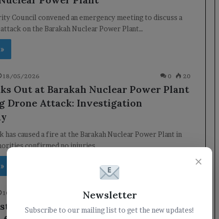
ity Council convened an emergency meeting to discuss a
 attack on the Barakah Nuclear Power Plant…
 »
18/05/2026
0
20
aks Out at Barakah Nuclear Power Plant
g Drone Attack: Investigation
ay
k has caused a fire at the Barakah Nuclear Power Plant in
orities confirmed no injuries…
×
 »
Newsletter
10/03/2026
0
80
ter of Electricity discusses the
Subscribe to our mailing list to get the new updates!