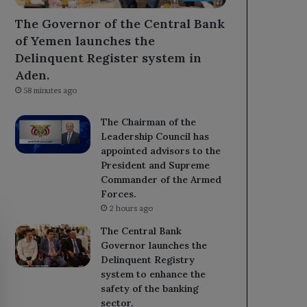
The Governor of the Central Bank
of Yemen launches the
Delinquent Register system in
Aden.
58 minutes ago
The Chairman of the
Leadership Council has
appointed advisors to the
President and Supreme
Commander of the Armed
Forces.
2 hours ago
The Central Bank
Governor launches the
Delinquent Registry
system to enhance the
safety of the banking
sector.