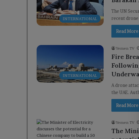
The UN Secur
recent drone
INTERNATIONAL
Read More
Yemen TV
Fire Bre
Followin
Underw
INTERNATIONAL
A drone attac
the UAE. Auth
Read More
Yemen TV
The Minis