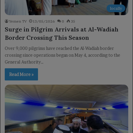
locally
Yemen TV
13/05/2026
0
35
Surge in Pilgrim Arrivals at Al-Wadiah
Border Crossing This Season
Over 9,000 pilgrims have reached the Al-Wadiah border
crossing since operations began on May 4, according to the
General Authority…
Read More »