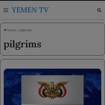
YEMEN TV
Menu
Se
Home
/
pilgrims
pilgrims