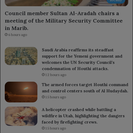
Council member Sultan Al-Aradah chairs a
meeting of the Military Security Committee
in Marib.
6 hours ago
Saudi Arabia reaffirms its steadfast
support for the Yemeni government and
welcomes the UN Security Council’s
condemnation of Houthi attacks.
12 hours ago
The armed forces target Houthi command
and control centers south of Al Hudaydah.
15 hours ago
A helicopter crashed while battling a
wildfire in Utah, highlighting the dangers
faced by firefighting crews.
15 hours ago