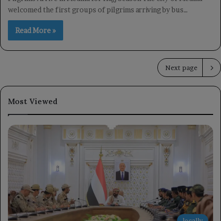
welcomed the first groups of pilgrims arriving by bus…
Read More »
Next page
Most Viewed
locally