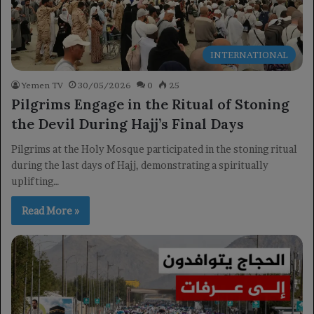
INTERNATIONAL
Yemen TV
30/05/2026
0
25
Pilgrims Engage in the Ritual of Stoning
the Devil During Hajj’s Final Days
Pilgrims at the Holy Mosque participated in the stoning ritual
during the last days of Hajj, demonstrating a spiritually
uplifting…
Read More »