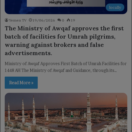
locally
Yemen TV
19/06/2026
0
19
The Ministry of Awqaf approves the first
batch of facilities for Umrah pilgrims,
warning against brokers and false
advertisements.
Ministry of Awqaf Approves First Batch of Umrah Facilities for
1448 AH The Ministry of Awqaf and Guidance, through its…
Read More »