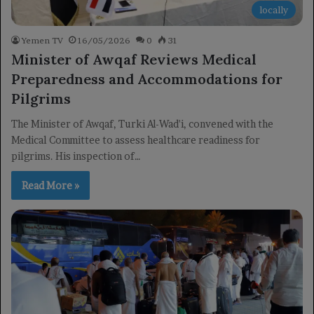
locally
Yemen TV
16/05/2026
0
31
Minister of Awqaf Reviews Medical
Preparedness and Accommodations for
Pilgrims
The Minister of Awqaf, Turki Al-Wad'i, convened with the
Medical Committee to assess healthcare readiness for
pilgrims. His inspection of…
Read More »