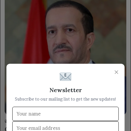
×
Newsletter
Subscribe to our mailing list to get the new updates!
locally
Yemen TV
26/05/2026
0
27
Council Member Othman Mujali Reviews