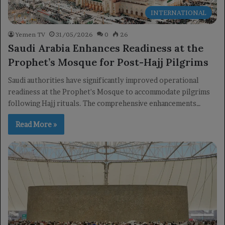
INTERNATIONAL
Yemen TV
31/05/2026
0
26
Saudi Arabia Enhances Readiness at the
Prophet’s Mosque for Post-Hajj Pilgrims
Saudi authorities have significantly improved operational
readiness at the Prophet's Mosque to accommodate pilgrims
following Hajj rituals. The comprehensive enhancements…
Read More »