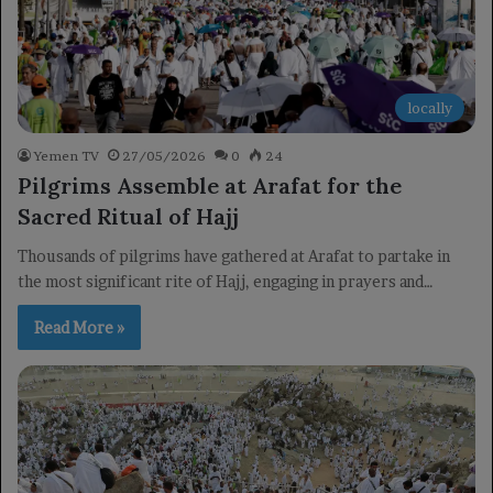
locally
Yemen TV
27/05/2026
0
24
Pilgrims Assemble at Arafat for the
Sacred Ritual of Hajj
Thousands of pilgrims have gathered at Arafat to partake in
the most significant rite of Hajj, engaging in prayers and…
Read More »