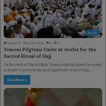
locally
Yemen TV
26/05/2026
0
19
Yemeni Pilgrims Unite at Arafat for the
Sacred Ritual of Hajj
On the ninth of Dhu al-Hijjah, Yemeni pilgrims joined thousands
at Arafat to perform the most significant ritual of Hajj.…
Read More »