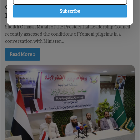
Conditions of Yemeni Pilgrims Ahead of
Subscribe
Hajj
Sheikh Othman Mujali of the Presidential Leadership Council
recently assessed the conditions of Yemeni pilgrims in a
conversation with Minister…
Read More »