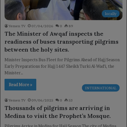
locally
Yemen TV
07/04/2026
0
89
The Minister of Awqaf inspects the
readiness of buses transporting pilgrims
between the holy sites.
Minister Inspects Bus Fleet for Pilgrims Ahead of Hajj Season
Early Preparations for Hajj 1447 Sheikh Turki Al-Wad’i, the
Minister…
Read More »
INTERNATIONAL
Yemen TV
09/06/2025
0
53
Thousands of pilgrims are arriving in
Medina to visit the Prophet’s Mosque.
Pilgrims Arrive in Medina for Hajj Season The city of Medina