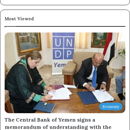
Newsletter
Most Viewed
Subscribe to our mailing list to get the new updates!
Subscribe
Economy
The Central Bank of Yemen signs a
memorandum of understanding with the