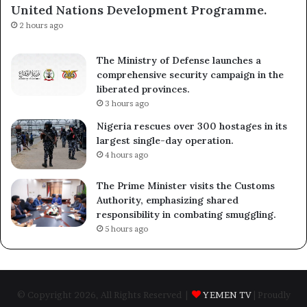
United Nations Development Programme.
2 hours ago
The Ministry of Defense launches a
comprehensive security campaign in the
liberated provinces.
3 hours ago
Nigeria rescues over 300 hostages in its
largest single-day operation.
4 hours ago
The Prime Minister visits the Customs
Authority, emphasizing shared
responsibility in combating smuggling.
5 hours ago
© Copyright 2026, All Rights Reserved |
YEMEN TV
| Proudly