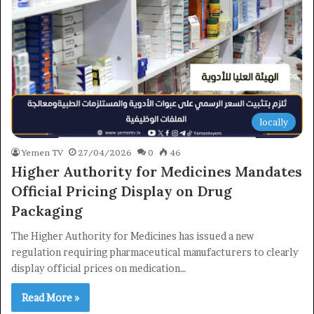
locally
Yemen TV
27/04/2026
0
46
Higher Authority for Medicines Mandates
Official Pricing Display on Drug
Packaging
The Higher Authority for Medicines has issued a new
regulation requiring pharmaceutical manufacturers to clearly
display official prices on medication…
×
Read More »