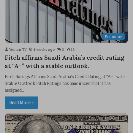
Economy
Yemen TV
4 weeks ago
0
13
Fitch affirms Saudi Arabia’s credit rating
at “A+” with a stable outlook.
Fitch Ratings Affirms Saudi Arabia’s Credit Rating at “A+” with
Stable Outlook Fitch Ratings has announced that it has
assigned…
Read More »