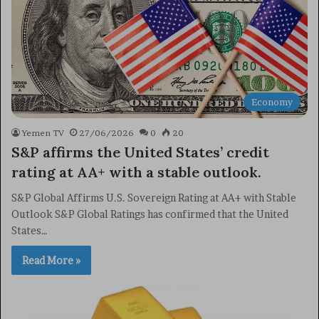
Economy
Yemen TV
27/06/2026
0
20
S&P affirms the United States’ credit
rating at AA+ with a stable outlook.
S&P Global Affirms U.S. Sovereign Rating at AA+ with Stable
Outlook S&P Global Ratings has confirmed that the United
States…
Read More »