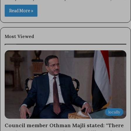
Read More »
Most Viewed
locally
Council member Othman Majli stated: “There