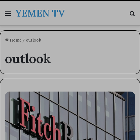
YEMEN TV
Menu
Se
Home
/
outlook
outlook