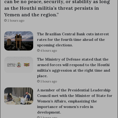
can be no peace, security, or stability as long
as the Houthi militia’s threat persists in
Yemen and the region.”
2 hours ago
The Brazilian Central Bank cuts interest
rates for the fourth time ahead of the
upcoming elections.
4 hours ago
The Ministry of Defense stated that the
armed forces will respond to the Houthi
militia’s aggression at the right time and
place.
5 hours ago
A member of the Presidential Leadership
Council met with the Minister of State for
Women’s Affairs, emphasizing the
importance of women’s roles in
development.
7 hours ago