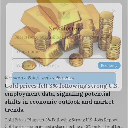
×
Newsletter
Subscribe to our mailing list to get the new updates!
Economy
Subscribe
Yemen TV
06/06/2026
0
24
Gold prices fell 3% following strong U.S.
employment data, signaling potential
shifts in economic outlook and market
trends.
Gold Prices Plummet 3% Following Strong U.S. Jobs Report
Gold prices experienced a sharp decline of 3% on Friday after…