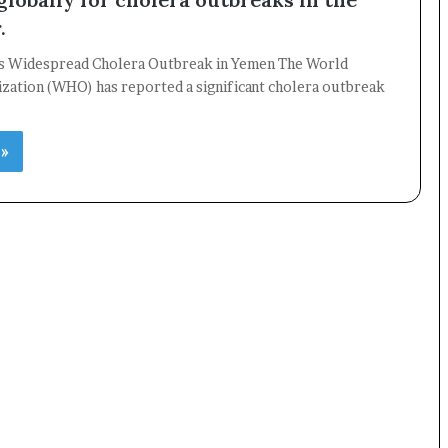
.
 Widespread Cholera Outbreak in Yemen The World
×
ization (WHO) has reported a significant cholera outbreak
Newsletter
 »
Subscribe to our mailing list to get the new updates!
Subscribe