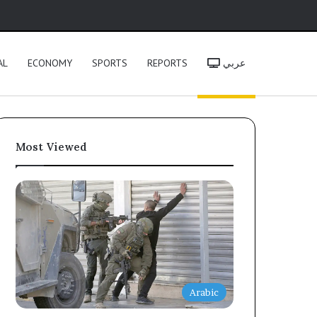
h
AL
ECONOMY
SPORTS
REPORTS
عربي
Most Viewed
Arabic