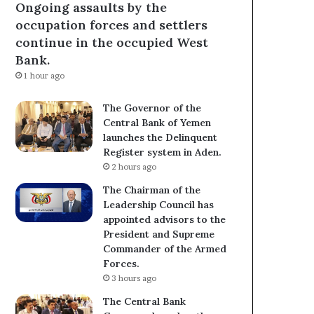
Ongoing assaults by the
occupation forces and settlers
continue in the occupied West
Bank.
1 hour ago
The Governor of the
Central Bank of Yemen
launches the Delinquent
Register system in Aden.
2 hours ago
The Chairman of the
Leadership Council has
appointed advisors to the
President and Supreme
Commander of the Armed
Forces.
3 hours ago
The Central Bank