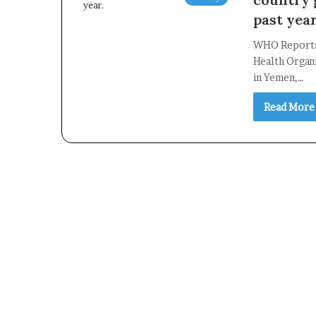
past year
WHO Reports
Health Organ
in Yemen,…
Read More