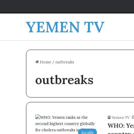
YEMEN TV
Home
/
outbreaks
outbreaks
Yemen TV
WHO: Yem
locally
country 