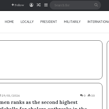
Log In
Random Article
Sidebar
Searc
Follow
for
HOME
LOCALLY
PRESIDENT
MILITARILY
INTERNATION
29/01/2026
0
50
en ranks as the second highest
globally for cholera outbreaks in the