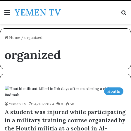
YEMEN TV
Menu
Se
Home
/
organized
organized
Houthi
Yemen TV
14/10/2024
0
50
A student was injured while participating
in a military training course organized by
the Houthi militia at a school in Al-