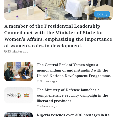
locally
A member of the Presidential Leadership
Council met with the Minister of State for
Women’s Affairs, emphasizing the importance
of women’s roles in development.
33 minutes ago
The Central Bank of Yemen signs a
memorandum of understanding with the
United Nations Development Programme.
3 hours ago
The Ministry of Defense launches a
comprehensive security campaign in the
liberated provinces.
4 hours ago
Nigeria rescues over 300 hostages in its