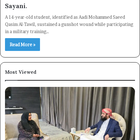
Sayani.
A 14-year-old student, identified as Aadi Mohammed Saeed
Qasim Al-Tawil, sustained a gunshot wound while participating
in a military training…
Read More »
Most Viewed