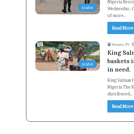
Nigeria Resc
Arabic
Wednesday, t
of more…
Read More
Yemen TV
King Sal
baskets 
Arabic
in need.
King Salman H
Nigeria The K
distributed…
Read More