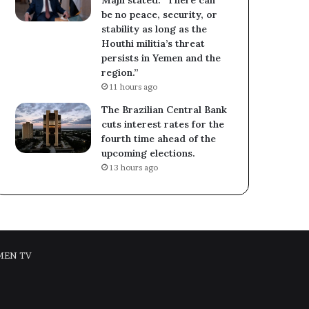
be no peace, security, or
stability as long as the
Houthi militia’s threat
persists in Yemen and the
region.”
11 hours ago
The Brazilian Central Bank
cuts interest rates for the
fourth time ahead of the
upcoming elections.
13 hours ago
MEN TV