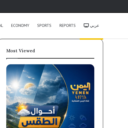
h
AL
ECONOMY
SPORTS
REPORTS
عربي
Most Viewed