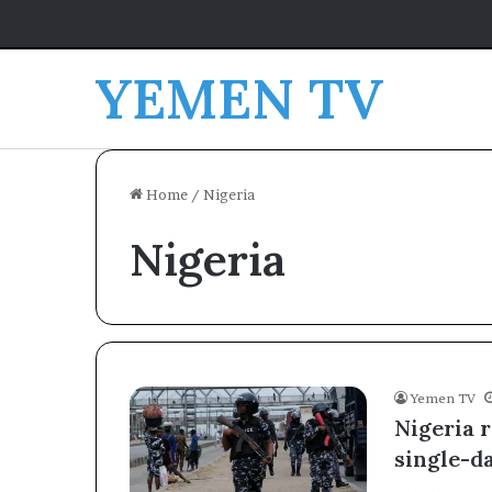
YEMEN TV
Home
/
Nigeria
Nigeria
Yemen TV
Nigeria r
single-d