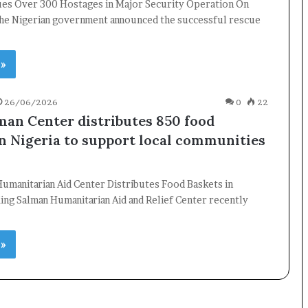
ues Over 300 Hostages in Major Security Operation On
he Nigerian government announced the successful rescue
 »
26/06/2026
0
22
×
man Center distributes 850 food
in Nigeria to support local communities
Newsletter
Subscribe to our mailing list to get the new updates!
umanitarian Aid Center Distributes Food Baskets in
ing Salman Humanitarian Aid and Relief Center recently
 »
Subscribe