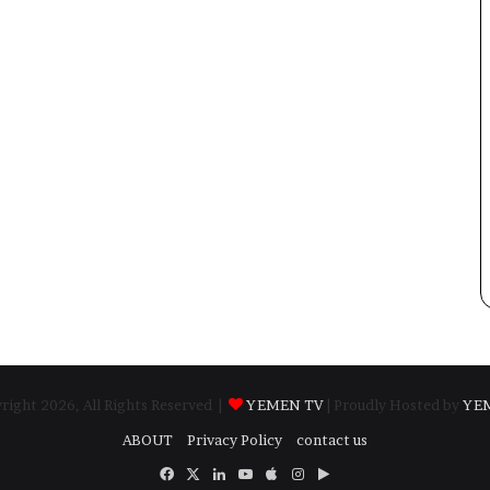
ight 2026, All Rights Reserved |
YEMEN TV
| Proudly Hosted by
YE
ABOUT
Privacy Policy
contact us
Facebook
X
LinkedIn
YouTube
Apple
Instagram
Google