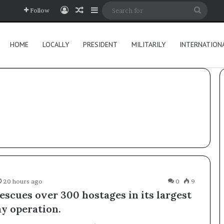
Log In
Random Article
Sidebar
Searc
Follow
for
HOME
LOCALLY
PRESIDENT
MILITARILY
INTERNATION
20 hours ago
0
9
escues over 300 hostages in its largest
ay operation.