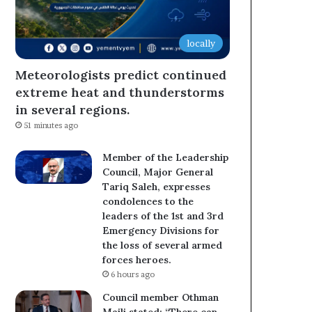
locally
Meteorologists predict continued
extreme heat and thunderstorms
in several regions.
51 minutes ago
Member of the Leadership
Council, Major General
Tariq Saleh, expresses
condolences to the
leaders of the 1st and 3rd
Emergency Divisions for
the loss of several armed
forces heroes.
6 hours ago
Council member Othman
Majli stated: “There can