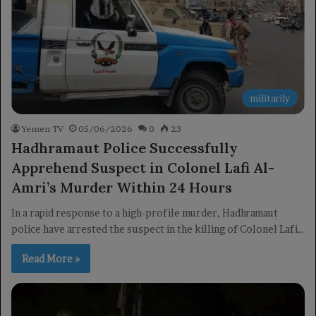
militarily
Yemen TV
05/06/2026
0
23
Hadhramaut Police Successfully
Apprehend Suspect in Colonel Lafi Al-
Amri’s Murder Within 24 Hours
In a rapid response to a high-profile murder, Hadhramaut
police have arrested the suspect in the killing of Colonel Lafi…
Read More »