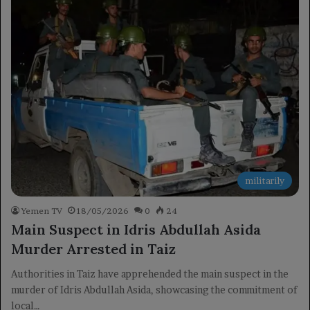
militarily
Yemen TV
18/05/2026
0
24
Main Suspect in Idris Abdullah Asida
Murder Arrested in Taiz
Authorities in Taiz have apprehended the main suspect in the
murder of Idris Abdullah Asida, showcasing the commitment of
local…