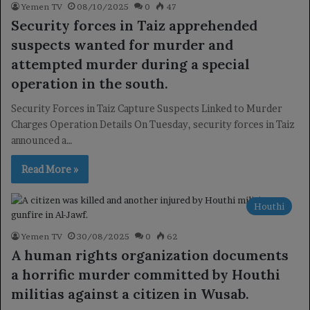
Yemen TV
08/10/2025
0
47
Security forces in Taiz apprehended
suspects wanted for murder and
attempted murder during a special
operation in the south.
Security Forces in Taiz Capture Suspects Linked to Murder
Charges Operation Details On Tuesday, security forces in Taiz
announced a…
Read More »
Houthi
Yemen TV
30/08/2025
0
62
A human rights organization documents
a horrific murder committed by Houthi
militias against a citizen in Wusab.