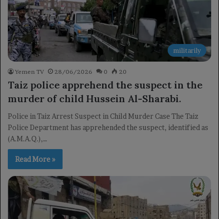
militarily
Yemen TV
28/06/2026
0
20
Taiz police apprehend the suspect in the
murder of child Hussein Al-Sharabi.
Police in Taiz Arrest Suspect in Child Murder Case The Taiz
Police Department has apprehended the suspect, identified as
(A.M.A.Q.),…
Read More »