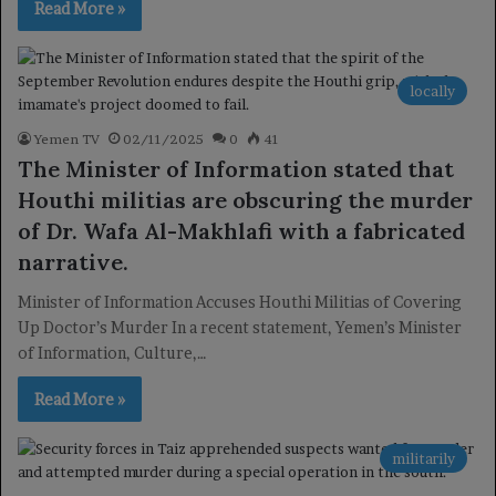
Read More »
locally
Yemen TV
02/11/2025
0
41
The Minister of Information stated that
Houthi militias are obscuring the murder
of Dr. Wafa Al-Makhlafi with a fabricated
narrative.
Minister of Information Accuses Houthi Militias of Covering
Up Doctor’s Murder In a recent statement, Yemen’s Minister
of Information, Culture,…
Read More »
militarily