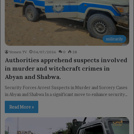
militarily
Yemen TV
04/07/2026
0
28
Authorities apprehend suspects involved
in murder and witchcraft crimes in
Abyan and Shabwa.
Security Forces Arrest Suspects in Murder and Sorcery Cases
in Abyan and Shabwa In a significant move to enhance security…
Read More »