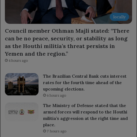
locally
Council member Othman Majli stated: “There
can be no peace, security, or stability as long
as the Houthi militia’s threat persists in
Yemen and the region.”
4 hours ago
The Brazilian Central Bank cuts interest
rates for the fourth time ahead of the
upcoming elections.
6 hours ago
The Ministry of Defense stated that the
armed forces will respond to the Houthi
militia’s aggression at the right time and
place.
7 hours ago