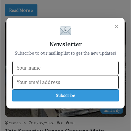
Read More »
×
Newsletter
Subscribe to our mailing list to get the new updates!
Subscribe
militarily
Yemen TV
18/05/2026
0
30
Taiz Security Forces Capture Main