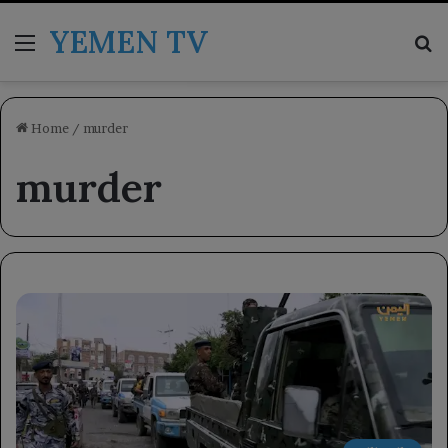
YEMEN TV
Menu
Se
Home
/
murder
murder