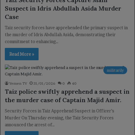
Suspect in Idris Abdullah Asida Murder
Case
Taiz security forces have apprehended the primary suspect in
the murder of Idris Abdullah Asida, demonstrating their
commitment to enhancing…
Read More »
militarily
Yemen TV
31/01/2026
0
40
Taiz police swiftly apprehend a suspect in
the murder case of Captain Majid Amir.
Security Forces in Taiz Apprehend Suspect in Officer’s
Murder On Thursday evening, the Taiz Security Forces
announced the arrest of…