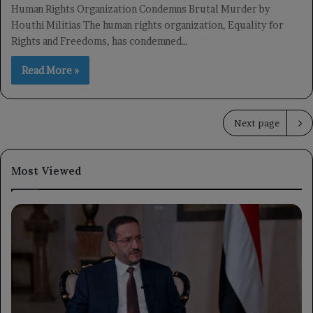
Human Rights Organization Condemns Brutal Murder by
Houthi Militias The human rights organization, Equality for
Rights and Freedoms, has condemned…
Read More »
Next page
Most Viewed