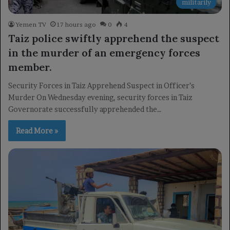
militarily
Yemen TV
17 hours ago
0
4
Taiz police swiftly apprehend the suspect
in the murder of an emergency forces
member.
Security Forces in Taiz Apprehend Suspect in Officer’s
Murder On Wednesday evening, security forces in Taiz
Governorate successfully apprehended the…
Read More »