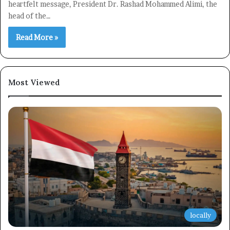
heartfelt message, President Dr. Rashad Mohammed Alimi, the
head of the…
Read More »
Most Viewed
locally