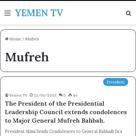
YEMEN TV
Menu
Se
Home
/
Mufreh
Mufreh
President
Yemen TV
25/05/2025
0
46
The President of the Presidential
Leadership Council extends condolences
to Major General Mufreh Bahbah.
President Alimi Sends Condolences to General Bahhaib In a