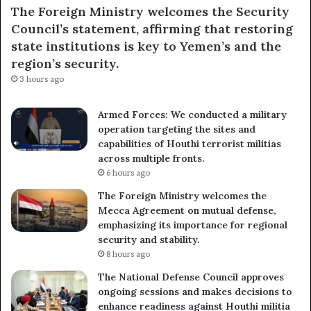
The Foreign Ministry welcomes the Security
Council’s statement, affirming that restoring
state institutions is key to Yemen’s and the
region’s security.
3 hours ago
Armed Forces: We conducted a military
operation targeting the sites and
capabilities of Houthi terrorist militias
across multiple fronts.
6 hours ago
The Foreign Ministry welcomes the
Mecca Agreement on mutual defense,
emphasizing its importance for regional
security and stability.
8 hours ago
The National Defense Council approves
ongoing sessions and makes decisions to
enhance readiness against Houthi militia