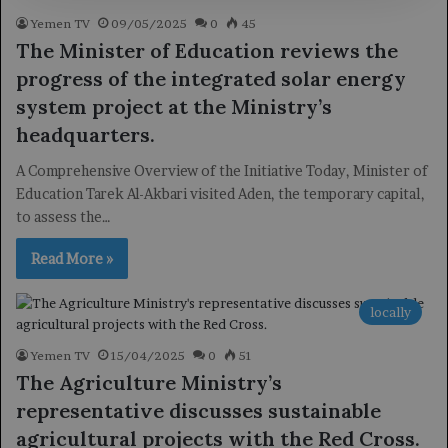
Yemen TV
09/05/2025
0
45
The Minister of Education reviews the
progress of the integrated solar energy
system project at the Ministry’s
headquarters.
A Comprehensive Overview of the Initiative Today, Minister of
Education Tarek Al-Akbari visited Aden, the temporary capital,
to assess the…
Read More »
locally
Yemen TV
15/04/2025
0
51
The Agriculture Ministry’s
representative discusses sustainable
agricultural projects with the Red Cross.