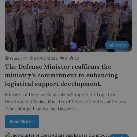
militarily
Yemen TV
29/06/2026
0
20
The Defense Minister reaffirms the
ministry’s commitment to enhancing
logistical support development.
Minister of Defense Emphasizes Support for Logistics
Development Today, Minister of Defense Lieutenant General
Taher Al-Aqeeli held a meeting with…
Read More »