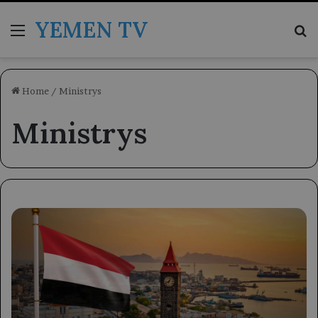
YEMEN TV
Menu
Se
Home
/
Ministrys
Ministrys