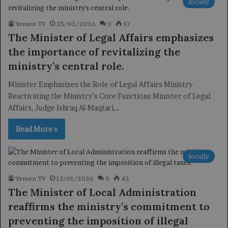
locally
Yemen TV
25/02/2026
0
57
The Minister of Legal Affairs emphasizes
the importance of revitalizing the
ministry’s central role.
Minister Emphasizes the Role of Legal Affairs Ministry
Reactivating the Ministry’s Core Functions Minister of Legal
Affairs, Judge Ishraq Al-Maqtari,…
Read More »
locally
Yemen TV
13/01/2026
0
42
The Minister of Local Administration
reaffirms the ministry’s commitment to
preventing the imposition of illegal