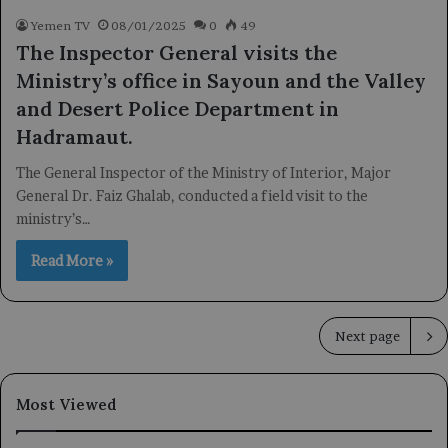
Yemen TV
08/01/2025
0
49
The Inspector General visits the
Ministry’s office in Sayoun and the Valley
and Desert Police Department in
Hadramaut.
The General Inspector of the Ministry of Interior, Major
General Dr. Faiz Ghalab, conducted a field visit to the
ministry’s…
Read More »
Next page
Most Viewed