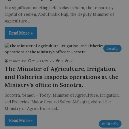
In a significant meeting held today in Aden, the temporary
capital of Yemen, Abdulmalik Naji, the Deputy Minister of
Agriculture…
Read More »
locally
Yemen TV
29/03/2025
0
53
The Minister of Agriculture, Irrigation,
and Fisheries inspects operations at the
Ministry’s office in Socotra.
Socotra, Yemen – Today, Minister of Agriculture, Irrigation,
and Fisheries, Major General Salem Al-Saqtri, visited the
Ministry of Agriculture and…
Read More »
militarily