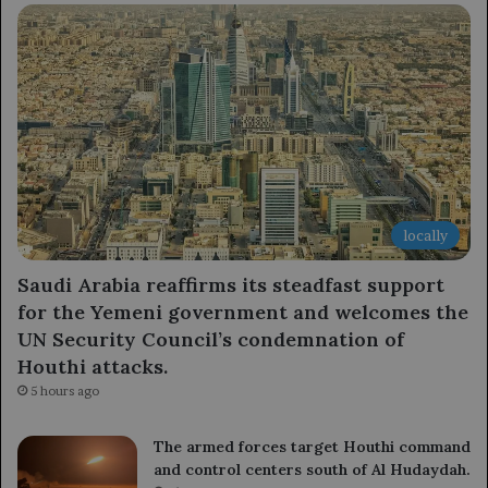
locally
Saudi Arabia reaffirms its steadfast support
for the Yemeni government and welcomes the
UN Security Council’s condemnation of
Houthi attacks.
5 hours ago
The armed forces target Houthi command
and control centers south of Al Hudaydah.