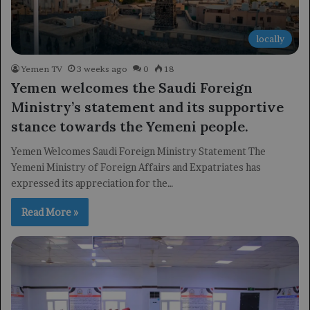
locally
Yemen TV
3 weeks ago
0
18
Yemen welcomes the Saudi Foreign
Ministry’s statement and its supportive
stance towards the Yemeni people.
Yemen Welcomes Saudi Foreign Ministry Statement The
Yemeni Ministry of Foreign Affairs and Expatriates has
expressed its appreciation for the…
Read More »