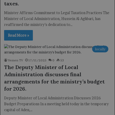
taxes.
Minister Affirms Commitment to Legal Taxation Practices The
Minister of Local Administration, Hussein Al-Aghbari, has
reaffirmed the ministry’s dedication to…
Read More »
locally
Yemen TV
17/11/2025
0
53
The Deputy Minister of Local
Administration discusses final
arrangements for the ministry’s budget
for 2026.
Deputy Minister of Local Administration Discusses 2026
Budget Preparations In a meeting held today in the temporary
capital of Aden,…