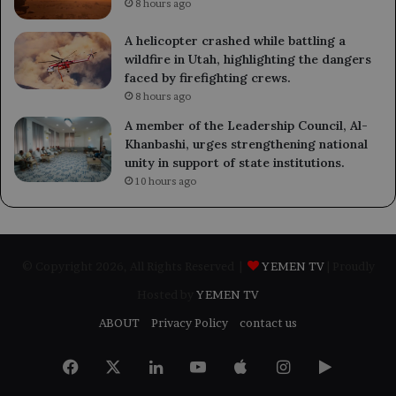
8 hours ago
A helicopter crashed while battling a
wildfire in Utah, highlighting the dangers
faced by firefighting crews.
8 hours ago
A member of the Leadership Council, Al-
Khanbashi, urges strengthening national
unity in support of state institutions.
10 hours ago
© Copyright 2026, All Rights Reserved |
YEMEN TV
| Proudly
Hosted by
YEMEN TV
ABOUT
Privacy Policy
contact us
Facebook
X
LinkedIn
YouTube
Apple
Instagram
Google