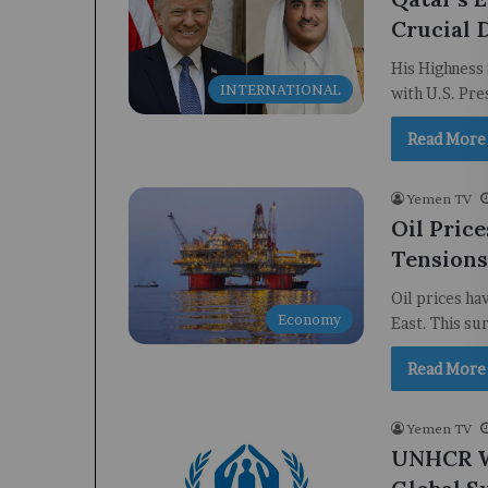
Crucial 
His Highness 
INTERNATIONAL
with U.S. Pre
Read More
Yemen TV
Oil Pric
Tensions
Oil prices ha
Economy
East. This su
Read More
Yemen TV
UNHCR Wa