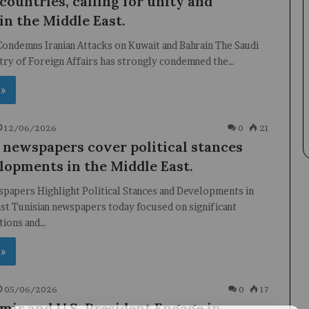
countries, calling for unity and
 in the Middle East.
Condemns Iranian Attacks on Kuwait and Bahrain The Saudi
try of Foreign Affairs has strongly condemned the…
 »
12/06/2026
0
21
 newspapers cover political stances
lopments in the Middle East.
papers Highlight Political Stances and Developments in
st Tunisian newspapers today focused on significant
itions and…
 »
05/06/2026
0
17
Emir and U.S. President Engage in