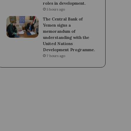
roles in development.
5 hours ago
The Central Bank of
Yemen signs a
memorandum of
understanding with the
United Nations
Development Programme.
7 hours ago