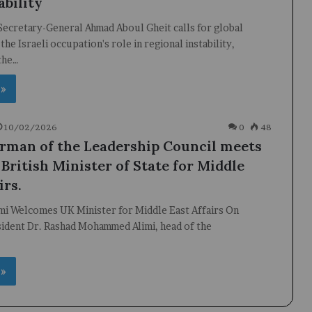
ability
ecretary-General Ahmad Aboul Gheit calls for global
the Israeli occupation's role in regional instability,
the…
 »
10/02/2026
0
48
rman of the Leadership Council meets
British Minister of State for Middle
irs.
imi Welcomes UK Minister for Middle East Affairs On
ident Dr. Rashad Mohammed Alimi, head of the
…
 »