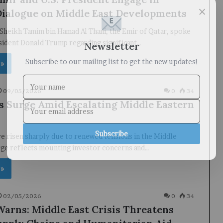
×
Dialogue on Middle East Developments
Sheikh Tamim bin Hamad Al Thani, the Emir of Qatar, spoke
Newsletter
sident Donald Trump regarding significant…
Subscribe to our mailing list to get the new updates!
 »
09/05/2026
0
34
es Surge Amid Escalating Middle Eastern
Subscribe
ve risen sharply due to renewed tensions in the Middle
rge reflects mounting investor concerns and…
 »
02/05/2026
0
34
rns: Middle East Crisis Threatens