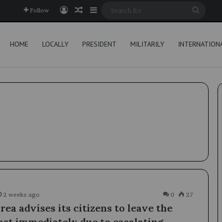
Log In
Random Article
Sidebar
Searc
Follow
for
HOME
LOCALLY
PRESIDENT
MILITARILY
INTERNATION
2 weeks ago
0
27
ea advises its citizens to leave the
ast immediately due to escalating