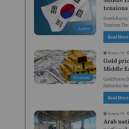
tensions 
South Korea U
Tensions The 
Arabic
Read More
Yemen TV
Gold pric
Middle E
Economy
Gold Prices D
fallen for th
Read More
Yemen TV
Arab nat