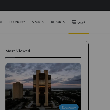
h
AL
ECONOMY
SPORTS
REPORTS
عربي
Most Viewed
Economy