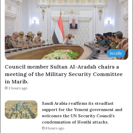
Subscribe
locally
Council member Sultan Al-Aradah chairs a
meeting of the Military Security Committee
in Marib.
3 hours ago
Saudi Arabia reaffirms its steadfast
support for the Yemeni government and
welcomes the UN Security Council’s
condemnation of Houthi attacks.
8 hours ago