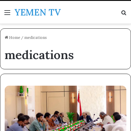
YEMEN TV
Menu
Se
Home
/
medications
medications