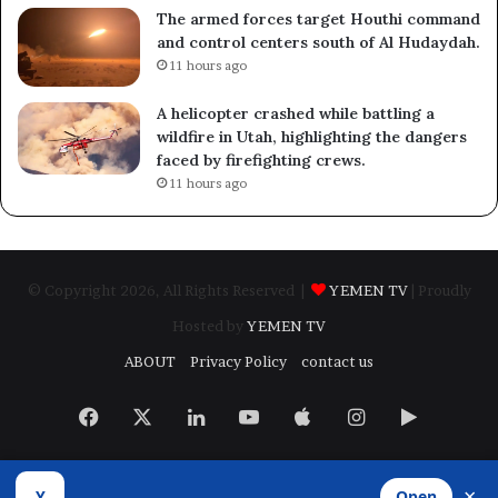
The armed forces target Houthi command
and control centers south of Al Hudaydah.
11 hours ago
A helicopter crashed while battling a
wildfire in Utah, highlighting the dangers
faced by firefighting crews.
11 hours ago
© Copyright 2026, All Rights Reserved |
YEMEN TV
| Proudly
Hosted by
YEMEN TV
ABOUT
Privacy Policy
contact us
Facebook
X
LinkedIn
YouTube
Apple
Instagram
Google
Play
×
Y
Open
Developed by
​Infragate Solutions LTD