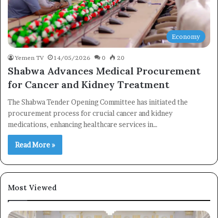
Economy
Yemen TV
14/05/2026
0
20
Shabwa Advances Medical Procurement
for Cancer and Kidney Treatment
The Shabwa Tender Opening Committee has initiated the
procurement process for crucial cancer and kidney
medications, enhancing healthcare services in…
Read More »
×
Most Viewed
Newsletter
Subscribe to our mailing list to get the new updates!