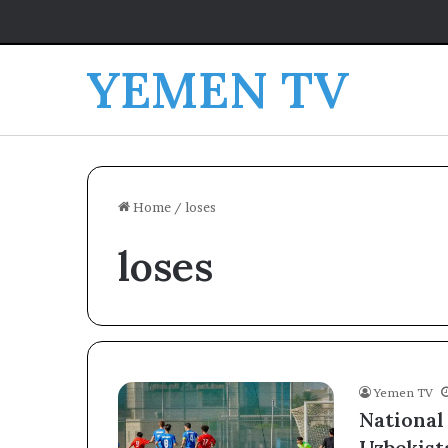
YEMEN TV
Home
/
loses
loses
Yemen TV
National
Uzbekist