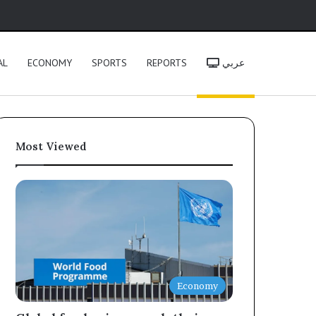
h
AL
ECONOMY
SPORTS
REPORTS
عربي
Most Viewed
Economy