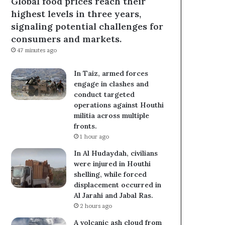
Global food prices reach their
highest levels in three years,
signaling potential challenges for
consumers and markets.
47 minutes ago
In Taiz, armed forces
engage in clashes and
conduct targeted
operations against Houthi
militia across multiple
fronts.
1 hour ago
In Al Hudaydah, civilians
were injured in Houthi
shelling, while forced
displacement occurred in
Al Jarahi and Jabal Ras.
2 hours ago
A volcanic ash cloud from