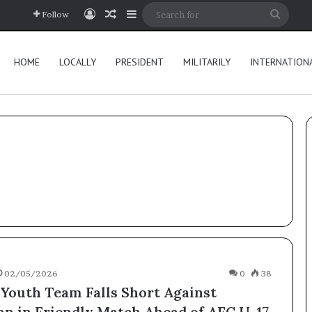
Log In
Random Article
Sidebar
Searc
Follow
for
HOME
LOCALLY
PRESIDENT
MILITARILY
INTERNATION
02/05/2026
0
38
 Youth Team Falls Short Against
an in Friendly Match Ahead of AFC U-17