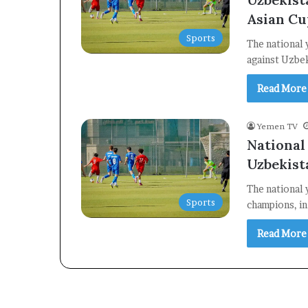
Asian Cu
Sports
The national 
against Uzbek
Read More
Yemen TV
National
Uzbekist
The national 
Sports
champions, in
Read More