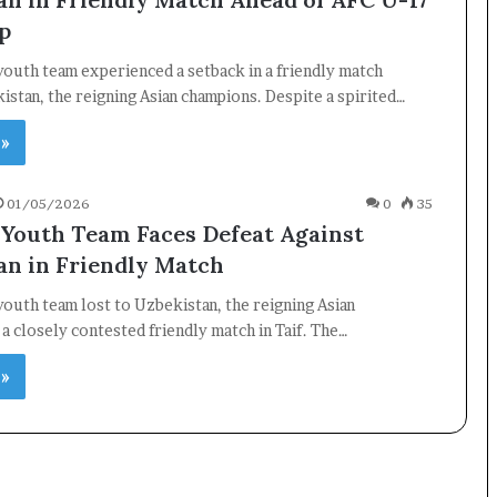
p
youth team experienced a setback in a friendly match
istan, the reigning Asian champions. Despite a spirited…
 »
01/05/2026
0
35
 Youth Team Faces Defeat Against
an in Friendly Match
youth team lost to Uzbekistan, the reigning Asian
 a closely contested friendly match in Taif. The…
 »