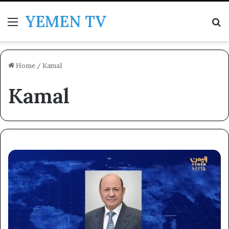
YEMEN TV
Menu
Se
Home
/
Kamal
Kamal