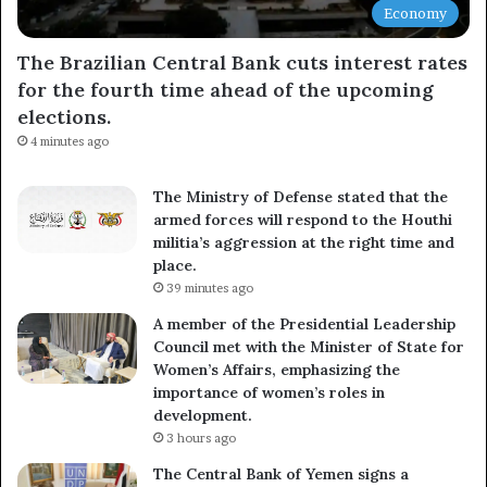
Economy
The Brazilian Central Bank cuts interest rates
for the fourth time ahead of the upcoming
elections.
4 minutes ago
The Ministry of Defense stated that the
armed forces will respond to the Houthi
militia’s aggression at the right time and
place.
39 minutes ago
A member of the Presidential Leadership
Council met with the Minister of State for
Women’s Affairs, emphasizing the
importance of women’s roles in
development.
3 hours ago
The Central Bank of Yemen signs a