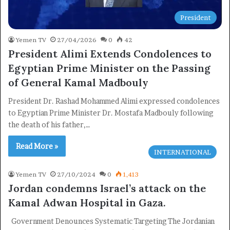
President
Yemen TV
27/04/2026
0
42
President Alimi Extends Condolences to
Egyptian Prime Minister on the Passing
of General Kamal Madbouly
President Dr. Rashad Mohammed Alimi expressed condolences
to Egyptian Prime Minister Dr. Mostafa Madbouly following
the death of his father,…
Read More »
INTERNATIONAL
Yemen TV
27/10/2024
0
1,413
Jordan condemns Israel’s attack on the
Kamal Adwan Hospital in Gaza.
Government Denounces Systematic Targeting The Jordanian