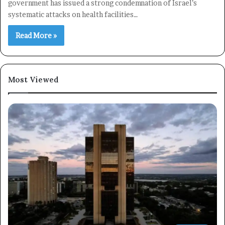
government has issued a strong condemnation of Israel’s
systematic attacks on health facilities…
×
Read More »
Newsletter
Most Viewed
Subscribe to our mailing list to get the new updates!
Subscribe