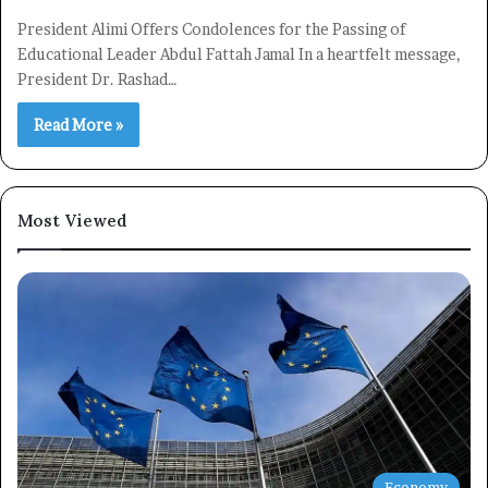
President Alimi Offers Condolences for the Passing of
Educational Leader Abdul Fattah Jamal In a heartfelt message,
President Dr. Rashad…
Read More »
Most Viewed
Economy