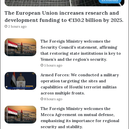
The European Union increases research and
development funding to €130.2 billion by 2025.
2 hours ago
The Foreign Ministry welcomes the
Security Council’s statement, affirming
that restoring state institutions is key to
Yemen’s and the region’s security.
5 hours ago
Armed Forces: We conducted a military
operation targeting the sites and
capabilities of Houthi terrorist militias
across multiple fronts.
8 hours ago
The Foreign Ministry welcomes the
Mecca Agreement on mutual defense,
emphasizing its importance for regional
security and stability.