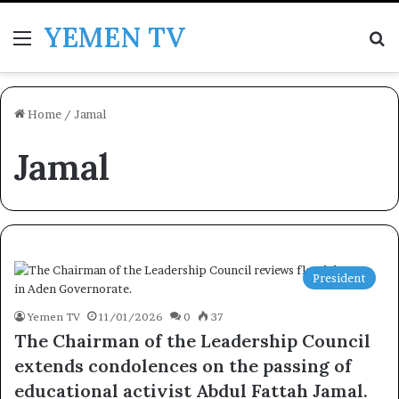
YEMEN TV
Menu
Se
Home
/
Jamal
Jamal
President
Yemen TV
11/01/2026
0
37
The Chairman of the Leadership Council
extends condolences on the passing of
educational activist Abdul Fattah Jamal.